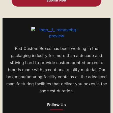
Red Custom Boxes has been working in the
packaging industry for more than a decade and
striving hard to provide custom printed boxes to
brands made with exceptional quality material. Our
box manufacturing facility contains all the advanced
manufacturing facilities that deliver you boxes in the
shortest duration.
Follow Us