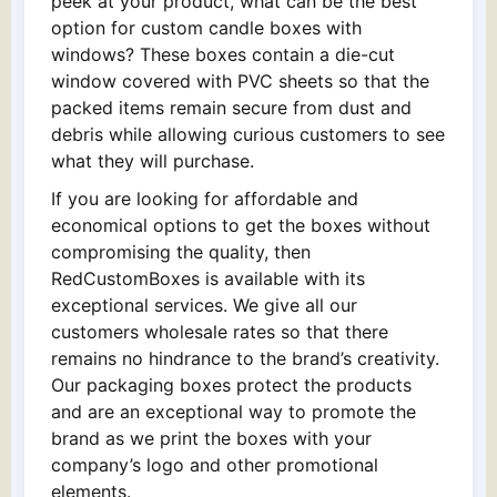
peek at your product, what can be the best
option for custom candle boxes with
windows? These boxes contain a die-cut
window covered with PVC sheets so that the
packed items remain secure from dust and
debris while allowing curious customers to see
what they will purchase.
If you are looking for affordable and
economical options to get the boxes without
compromising the quality, then
RedCustomBoxes is available with its
exceptional services. We give all our
customers wholesale rates so that there
remains no hindrance to the brand’s creativity.
Our packaging boxes protect the products
and are an exceptional way to promote the
brand as we print the boxes with your
company’s logo and other promotional
elements.