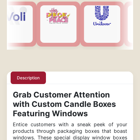
Description
Grab Customer Attention
with Custom Candle Boxes
Featuring Windows
Entice customers with a sneak peek of your
products through packaging boxes that boast
windows. These special display window boxes