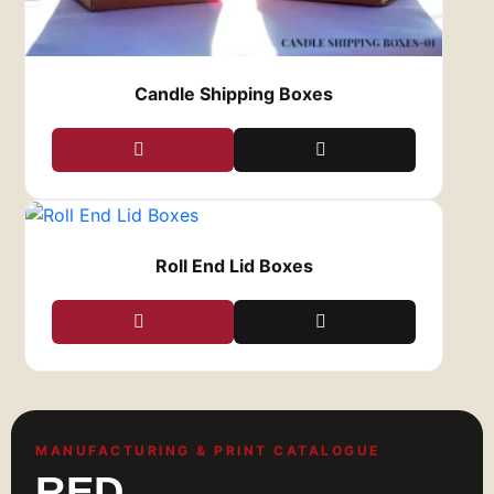
Candle Shipping Boxes
Roll End Lid Boxes
MANUFACTURING & PRINT CATALOGUE
RED