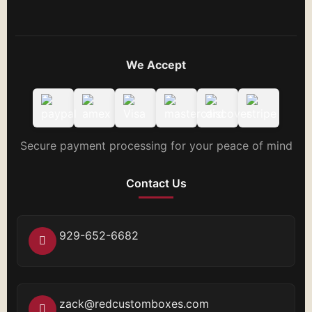
We Accept
Secure payment processing for your peace of mind
Contact Us
929-652-6682
zack@redcustomboxes.com