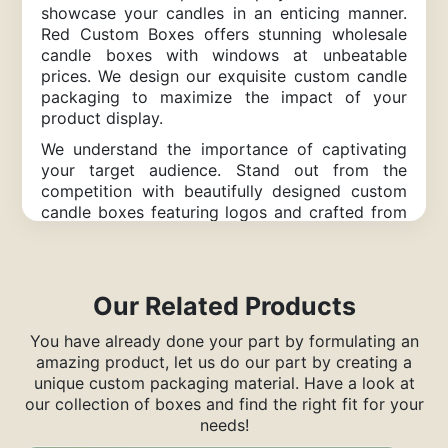
showcase your candles in an enticing manner.
Red Custom Boxes offers stunning wholesale
candle boxes with windows at unbeatable
prices. We design our exquisite custom candle
packaging to maximize the impact of your
product display.
We understand the importance of captivating
your target audience. Stand out from the
competition with beautifully designed custom
candle boxes featuring logos and crafted from
eco-friendly kraft paper. Our boxes are
designed to add value to your business and
leave a lasting impression on customers,
drawing them to your brand.
Our Related Products
Unique Custom Candle Boxes
You have already done your part by formulating an
for a Memorable Presentation
amazing product, let us do our part by creating a
unique custom packaging material. Have a look at
A candle tucked away in an ordinary box
our collection of boxes and find the right fit for your
doesn’t catch anyone’s eye. Candle Boxes With
needs!
Window, on the other hand, attract attention