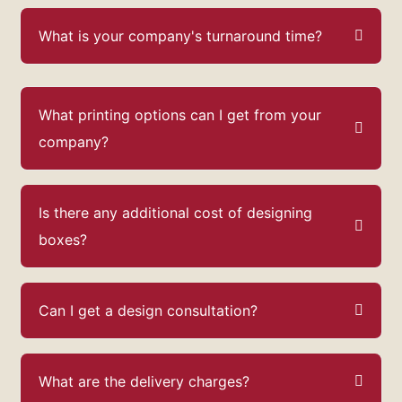
What is your company's turnaround time?
What printing options can I get from your
company?
Is there any additional cost of designing
boxes?
Can I get a design consultation?
What are the delivery charges?