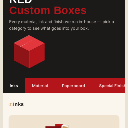
Custom Boxes
Every material, ink and finish we run in-house — pick a
category to see what goes into your box.
Inks
Material
Paperboard
Special Finish
Inks
01