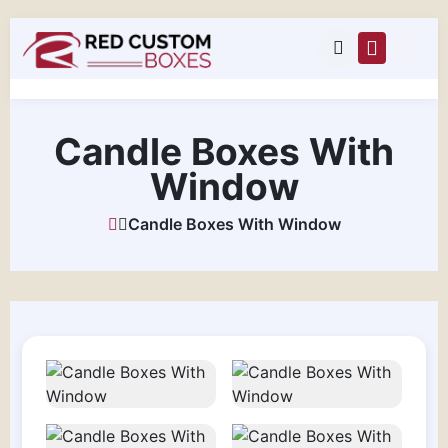
Candle Boxes With
Window
Candle Boxes With Window