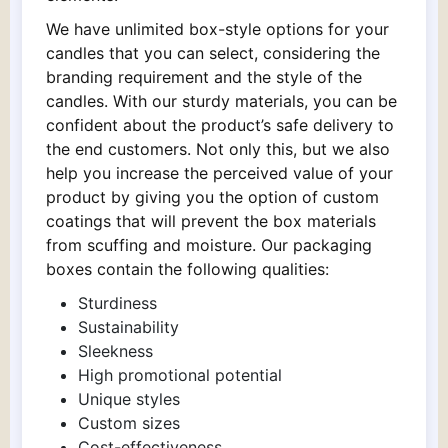
We have unlimited box-style options for your
candles that you can select, considering the
branding requirement and the style of the
candles. With our sturdy materials, you can be
confident about the product’s safe delivery to
the end customers. Not only this, but we also
help you increase the perceived value of your
product by giving you the option of custom
coatings that will prevent the box materials
from scuffing and moisture. Our packaging
boxes contain the following qualities:
Sturdiness
Sustainability
Sleekness
High promotional potential
Unique styles
Custom sizes
Cost-effectiveness