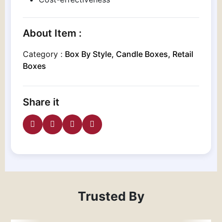
About Item :
Category :
Box By Style, Candle Boxes, Retail
Boxes
Share it
Trusted By