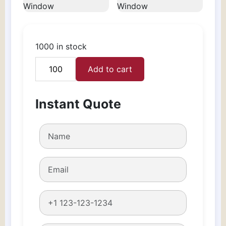
1000 in stock
Add to cart
Candle
Boxes
With
Instant Quote
Window
quantity