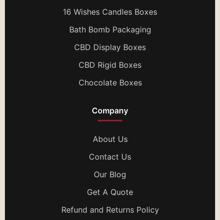
16 Wishes Candles Boxes
Bath Bomb Packaging
CBD Display Boxes
CBD Rigid Boxes
Chocolate Boxes
Company
About Us
Contact Us
Our Blog
Get A Quote
Refund and Returns Policy