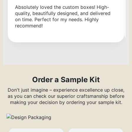
Absolutely loved the custom boxes! High-
quality, beautifully designed, and delivered
on time. Perfect for my needs. Highly
recommend!
Order a Sample Kit
Don't just imagine – experience excellence up close,
as you can check our superior craftsmanship before
making your decision by ordering your sample kit.