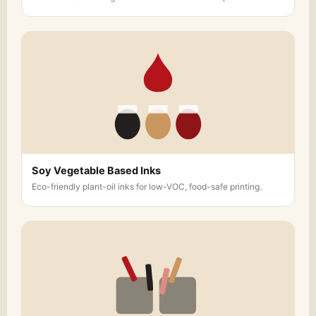
Soy Vegetable Based Inks
Eco-friendly plant-oil inks for low-VOC, food-safe printing.