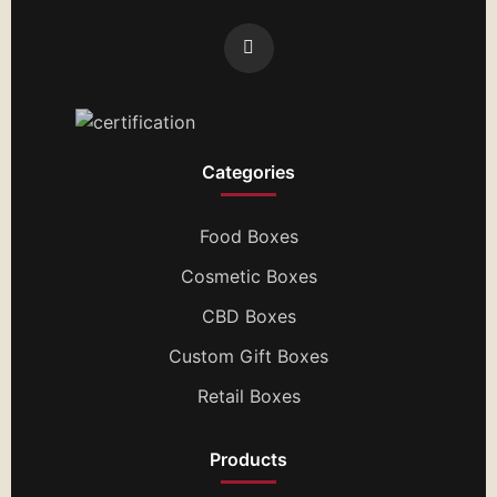
Categories
Food Boxes
Cosmetic Boxes
CBD Boxes
Custom Gift Boxes
Retail Boxes
Products