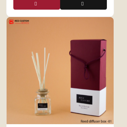
windows in various shapes and styles to suit
your brand’s needs.
Packaging That Promotes
Your Brand Effectively
Candle Boxes With Window not only enhance
presentation but also make your products
stand out. We offer a range of customization
options to meet your specific business
requirements, helping you forge a strong
connection with your target audience. Invest in
packaging that turns window shoppers into
loyal customers and showcases your brand’s
excellence.
Personalize Your Candle
Boxes with Display Windows
Red Custom Boxes now offers
candle boxes
with windows and a range of add-ons such as
inserts, cutouts, foiling, embossing, and more.