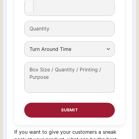
If you want to give your customers a sneak