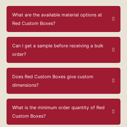
What are the available material options at
Red Custom Boxes?
Can I get a sample before receiving a bulk
order?
Does Red Custom Boxes give custom
dimensions?
What is the minimum order quantity of Red
Custom Boxes?