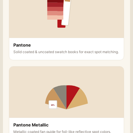
Pantone
Solid coated & uncoated swatch books for exact spot matching.
MTL
Pantone Metallic
Metallic coated fan guide for foil-like reflective spot colors.