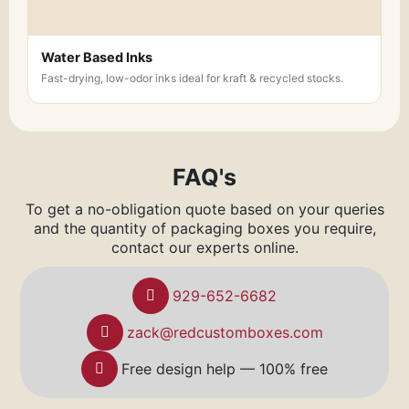
Water Based Inks
Fast-drying, low-odor inks ideal for kraft & recycled stocks.
FAQ's
To get a no-obligation quote based on your queries
and the quantity of packaging boxes you require,
contact our experts online.
929-652-6682
zack@redcustomboxes.com
Free design help — 100% free