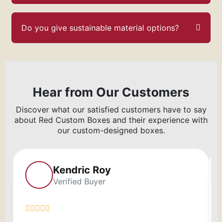
Do you give sustainable material options?
Hear from Our Customers
Discover what our satisfied customers have to say
about Red Custom Boxes and their experience with
our custom-designed boxes.
Kendric Roy
Verified Buyer