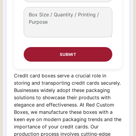
Credit card boxes serve a crucial role in
storing and transporting credit cards securely.
Businesses widely adopt these packaging
solutions to showcase their products with
elegance and effectiveness. At Red Custom
Boxes, we manufacture these boxes with a
keen eye on modern packaging trends and the
importance of your credit cards. Our
production process involves cutting-edge