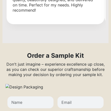
on time. Perfect for my needs. Highly
recommend!
Order a Sample Kit
Don't just imagine – experience excellence up close,
as you can check our superior craftsmanship before
making your decision by ordering your sample kit.