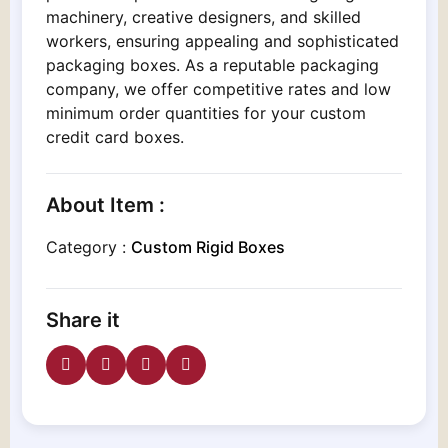
machinery, creative designers, and skilled
workers, ensuring appealing and sophisticated
packaging boxes. As a reputable packaging
company, we offer competitive rates and low
minimum order quantities for your custom
credit card boxes.
About Item :
Category :
Custom Rigid Boxes
Share it