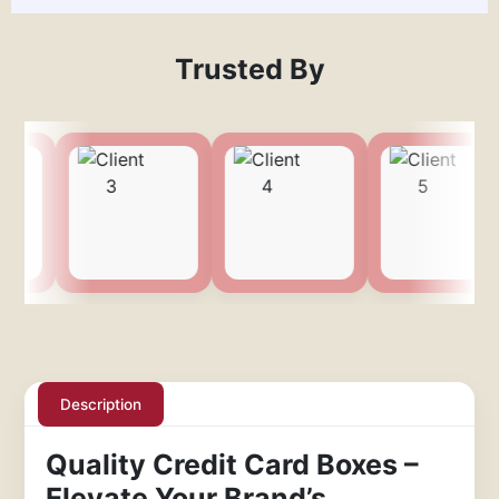
Trusted By
Description
Quality Credit Card Boxes –
Elevate Your Brand’s