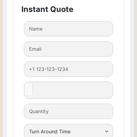
Boxes
Instant Quote
quantity