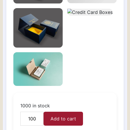
1000 in stock
Add to cart
Credit
Card