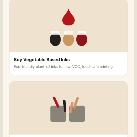
Soy Vegetable Based Inks
Eco-friendly plant-oil inks for low-VOC, food-safe printing.