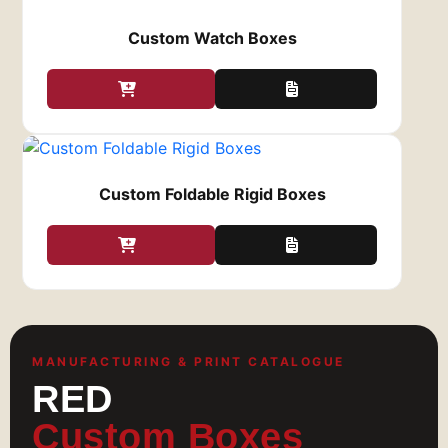
cards. Order your premium credit card boxes
from Red Custom Boxes at
Custom Watch Boxes
zack@redcustomboxes.com
and receive them
within 6 to 8 working days.
Custom Foldable Rigid Boxes
MANUFACTURING & PRINT CATALOGUE
RED
Custom Boxes