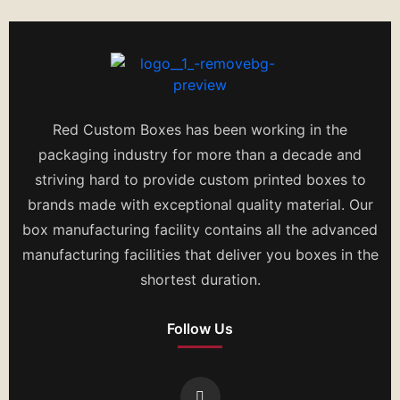
Red Custom Boxes has been working in the
packaging industry for more than a decade and
striving hard to provide custom printed boxes to
brands made with exceptional quality material. Our
box manufacturing facility contains all the advanced
manufacturing facilities that deliver you boxes in the
shortest duration.
Follow Us