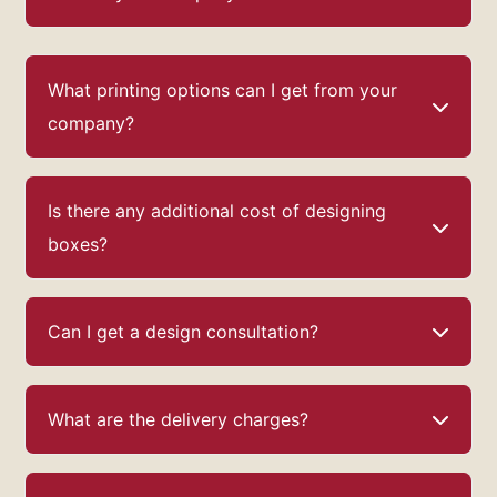
What printing options can I get from your
company?
Is there any additional cost of designing
boxes?
Can I get a design consultation?
What are the delivery charges?