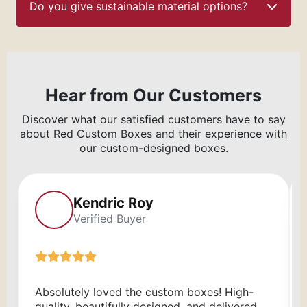
Do you give sustainable material options?
Hear from Our Customers
Discover what our satisfied customers have to say
about Red Custom Boxes and their experience with
our custom-designed boxes.
Kendric Roy
Verified Buyer
Absolutely loved the custom boxes! High-
quality, beautifully designed, and delivered