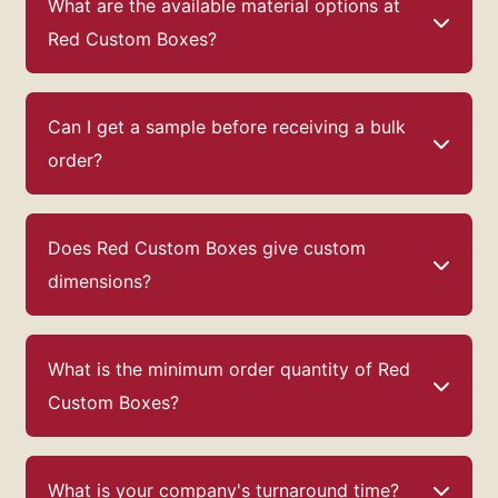
What are the available material options at
Red Custom Boxes?
Can I get a sample before receiving a bulk
order?
Does Red Custom Boxes give custom
dimensions?
What is the minimum order quantity of Red
Custom Boxes?
What is your company's turnaround time?