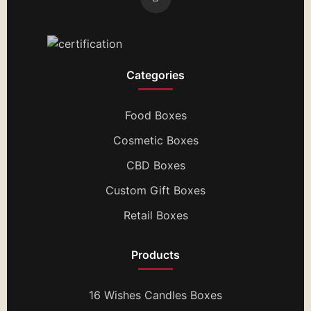
Categories
Food Boxes
Cosmetic Boxes
CBD Boxes
Custom Gift Boxes
Retail Boxes
Products
16 Wishes Candles Boxes