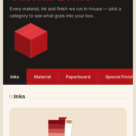
Every material, ink and finish we run in-house — pick a
category to see what goes into your box.
Inks
Material
Paperboard
Special Finish
Inks
01