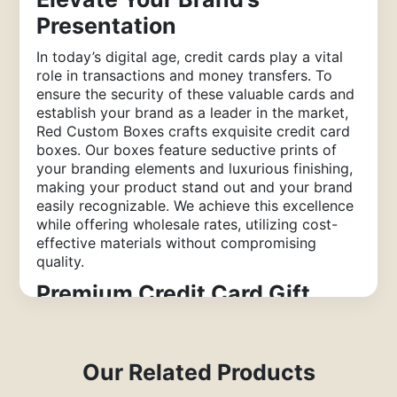
Presentation
In today’s digital age, credit cards play a vital
role in transactions and money transfers. To
ensure the security of these valuable cards and
establish your brand as a leader in the market,
Red Custom Boxes crafts exquisite credit card
boxes. Our boxes feature seductive prints of
your branding elements and luxurious finishing,
making your product stand out and your brand
easily recognizable. We achieve this excellence
while offering wholesale rates, utilizing cost-
effective materials without compromising
quality.
Premium Credit Card Gift
Boxes for Business Promotion
Creating custom credit card boxes with
Our Related Products
efficient machinery is one aspect, but
decorating these rigid boxes according to the