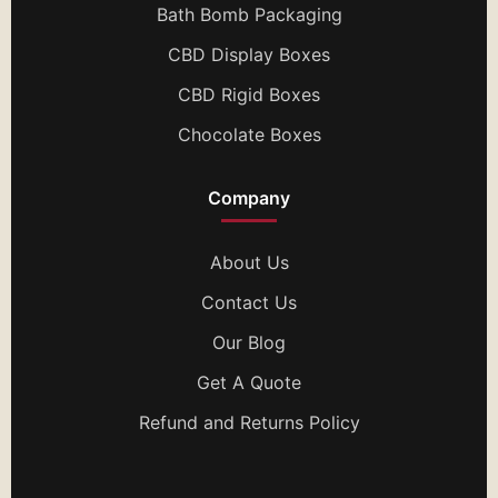
Bath Bomb Packaging
CBD Display Boxes
CBD Rigid Boxes
Chocolate Boxes
Company
About Us
Contact Us
Our Blog
Get A Quote
Refund and Returns Policy