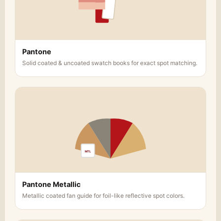
Pantone
Solid coated & uncoated swatch books for exact spot matching.
MTL
Pantone Metallic
Metallic coated fan guide for foil-like reflective spot colors.