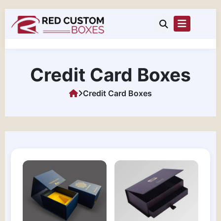
Credit Card Boxes
Credit Card Boxes