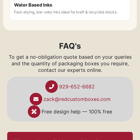
Water Based Inks
Fast-drying, low-odor inks ideal for kraft & recycled stocks.
FAQ's
To get a no-obligation quote based on your queries
and the quantity of packaging boxes you require,
contact our experts online.
929-652-6682
zack@redcustomboxes.com
Free design help — 100% free