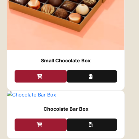
luxurious and environmentally responsible.
This eco-conscious approach resonates
with environmentally aware consumers and
adds a layer of value to your chocolates.
Fully Customizable Design
We believe that your packaging should be an
extension of your brand or personal style,
Small Chocolate Box
which is why we offer a wide range of
customization options for your
Chocolate Gift
Boxes
:
Size and Shape
: Whether you need a box
for a single chocolate bar or a larger box
to hold an assortment of treats, we offer
custom sizes and shapes to fit your needs.
Chocolate Bar Box
You can choose from traditional
rectangular or square boxes, or opt for
something unique like circular or hexagonal
boxes to make your chocolates stand out.