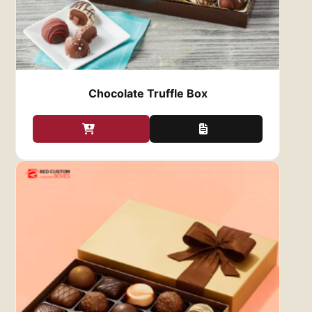
perfect condition. Our custom gift boxes
are not only visually appealing, but they
also provide superior protection. Crafted
from durable materials, they safeguard
your chocolates against damage during
storage, shipping, and handling.
Chocolate Truffle Box
Additionally, we use food-safe materials to
preserve the freshness of your chocolates,
keeping them delicious for longer.
Eco-Friendly Options
: At
Red Custom
Boxes
, we’re committed to sustainability.
We offer eco-friendly options for our
Custom Chocolate Gift Boxes
, so you can
create beautiful packaging while reducing
your environmental impact. Whether you
choose recyclable paperboard,
biodegradable materials, or other
sustainable packaging options, you can
ensure your chocolate gifts are both