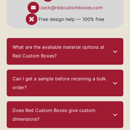
Custom Boxes
provides the perfect solution.
Our premium materials, endless customization
zack@redcustomboxes.com
options, and commitment to quality ensure that
your chocolates will look as good as they taste.
Free design help — 100% free
Visit
Red Custom Boxes
today to start
designing the perfect chocolate gift box that
will delight and impress!
What are the available material options at
Red Custom Boxes?
Can I get a sample before receiving a bulk
order?
Does Red Custom Boxes give custom
dimensions?