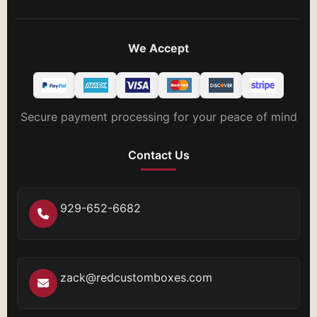
We Accept
Secure payment processing for your peace of mind
Contact Us
929-652-6682
zack@redcustomboxes.com