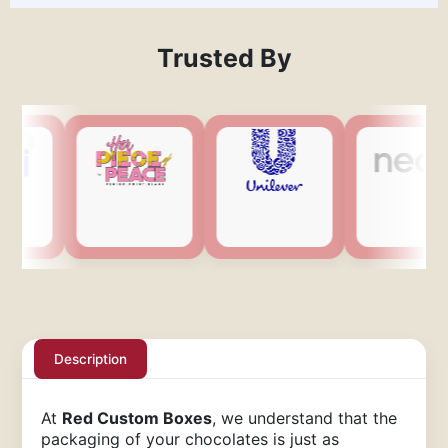
Trusted By
Description
At
Red Custom Boxes
, we understand that the
packaging of your chocolates is just as