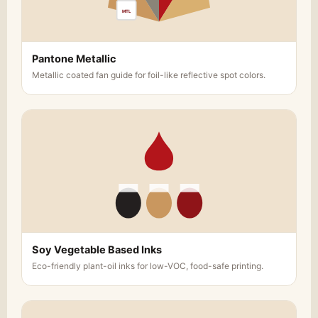
MTL
Whether you’re creating a memorable gift for a
loved one or designing a branded packaging
solution for your business,
Red Custom Boxes
Pantone Metallic
provides the perfect custom chocolate gift
Metallic coated fan guide for foil-like reflective spot colors.
boxes. For businesses, our packaging solutions
can help you build brand recognition and create
a lasting impression with your customers. For
individuals, these custom boxes can turn your
chocolates into a thoughtful and luxurious gift
that will be cherished.
Why Choose Red Custom Boxes?
Premium Quality
: We use only the highest-
quality materials to ensure that your
chocolates are securely packaged and
Soy Vegetable Based Inks
beautifully presented.
Eco-friendly plant-oil inks for low-VOC, food-safe printing.
Endless Customization
: Our boxes can be
fully customized in size, shape, design, and
finishing, giving you complete control over