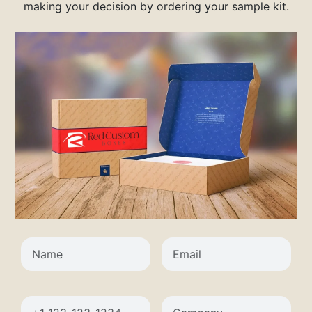
making your decision by ordering your sample kit.