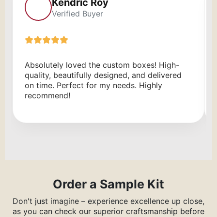
Kendric Roy
Verified Buyer
Absolutely loved the custom boxes! High-
quality, beautifully designed, and delivered
on time. Perfect for my needs. Highly
recommend!
Order a Sample Kit
Don't just imagine – experience excellence up close,
as you can check our superior craftsmanship before