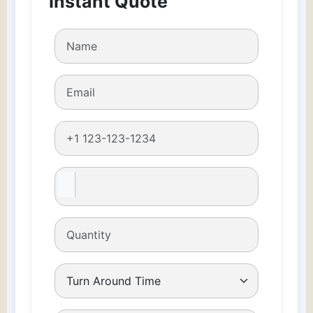
Instant Quote
boxes
quantity