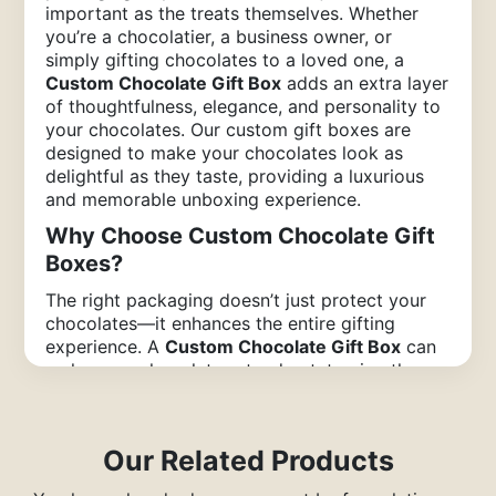
important as the treats themselves. Whether
you’re a chocolatier, a business owner, or
simply gifting chocolates to a loved one, a
Custom Chocolate Gift Box
adds an extra layer
of thoughtfulness, elegance, and personality to
your chocolates. Our custom gift boxes are
designed to make your chocolates look as
delightful as they taste, providing a luxurious
and memorable unboxing experience.
Why Choose Custom Chocolate Gift
Boxes?
The right packaging doesn’t just protect your
chocolates—it enhances the entire gifting
experience. A
Custom Chocolate Gift Box
can
make your chocolates stand out, turning them
from a simple treat into a special occasion.
Here’s why custom packaging matters:
Personalized Touch
: Custom chocolate
Our Related Products
gift boxes offer a unique opportunity to