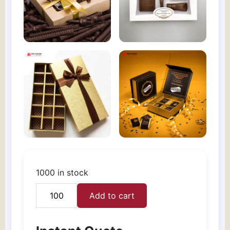
1000 in stock
Add to cart
Custom
Chocolate
gift