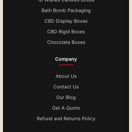
Bath Bomb Packaging
CBD Display Boxes
CBD Rigid Boxes
Chocolate Boxes
Company
About Us
Contact Us
Our Blog
Get A Quote
Refund and Returns Policy