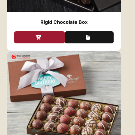
boxes are designed to create a luxurious
first impression, elevating the entire gifting
experience.
Rigid Chocolate Box
Versatility for Any Occasion
: Our
Custom
Chocolate Gift Boxes
are perfect for any
occasion. Whether it’s a holiday gift, a
birthday treat, a corporate giveaway, or a
wedding favor, the right box can make your
chocolates feel even more special. You can
design boxes to suit specific themes,
events, or seasons, such as Christmas,
Valentine’s Day, or Mother’s Day. This level
of customization allows you to match the
gift box with the occasion, making it even
more meaningful.
Protection and Freshness
: Quality
packaging is essential for ensuring that
your chocolates reach their destination in