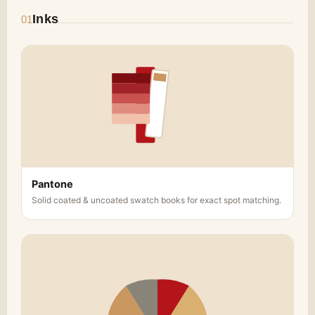
with our premium finishing options. Choose
Inks
01
from matte or glossy coatings, soft-touch
laminates, or textured finishes to enhance
the look and feel of your
Custom
Chocolate Gift Box
. These finishes not only
elevate the design but also make the
packaging more tactile, improving the
overall gifting experience.
Inserts and Compartments
: To ensure your
chocolates are securely displayed, we offer
custom inserts and compartments that
Pantone
hold chocolates in place and prevent them
Solid coated & uncoated swatch books for exact spot matching.
from shifting during transport. You can
design your inserts to fit specific chocolate
shapes or create compartments for
assorted varieties, ensuring that each piece
is presented beautifully.
Perfect for Gifting and Branding