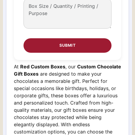
At
Red Custom Boxes
, our
Custom Chocolate
Gift Boxes
are designed to make your
chocolates a memorable gift. Perfect for
special occasions like birthdays, holidays, or
corporate gifts, these boxes offer a luxurious
and personalized touch. Crafted from high-
quality materials, our gift boxes ensure your
chocolates stay protected while being
elegantly displayed. With endless
customization options, you can choose the