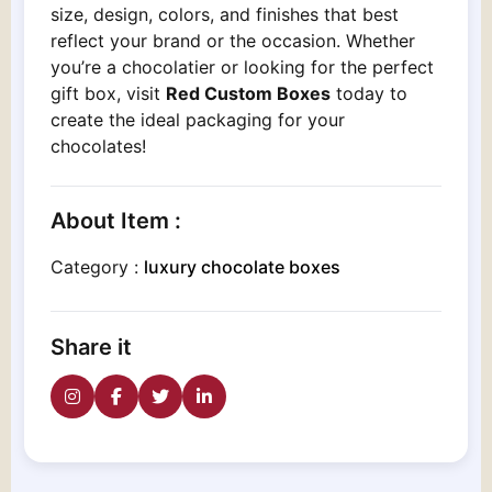
size, design, colors, and finishes that best
reflect your brand or the occasion. Whether
you’re a chocolatier or looking for the perfect
gift box, visit
Red Custom Boxes
today to
create the ideal packaging for your
chocolates!
About Item :
Category :
luxury chocolate boxes
Share it