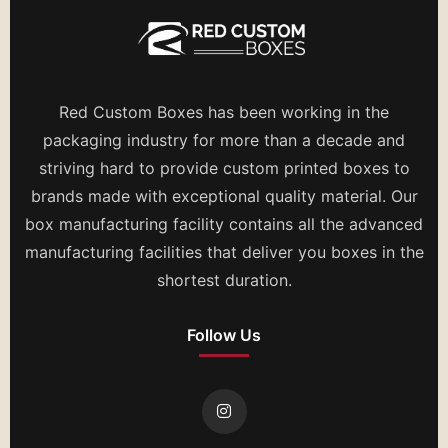
Red Custom Boxes has been working in the
packaging industry for more than a decade and
striving hard to provide custom printed boxes to
brands made with exceptional quality material. Our
box manufacturing facility contains all the advanced
manufacturing facilities that deliver you boxes in the
shortest duration.
Follow Us