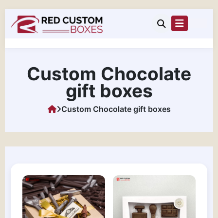
Custom Chocolate
gift boxes
Custom Chocolate gift boxes