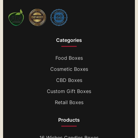
Categories
Food Boxes
Cosmetic Boxes
CBD Boxes
Custom Gift Boxes
Retail Boxes
Products
16 Wishes Candles Boxes