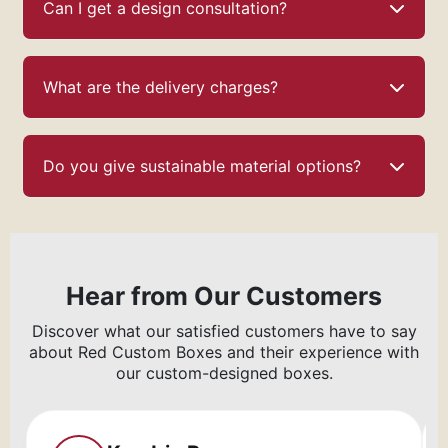
Can I get a design consultation?
What are the delivery charges?
Do you give sustainable material options?
Hear from Our Customers
Discover what our satisfied customers have to say
about Red Custom Boxes and their experience with
our custom-designed boxes.