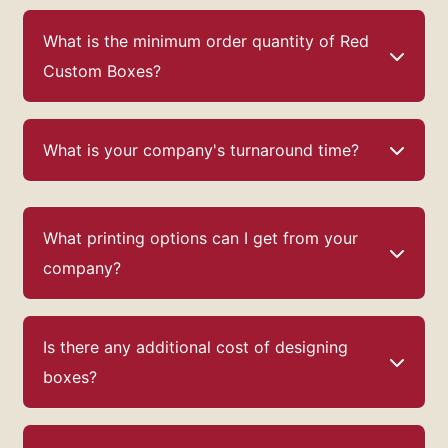
What is the minimum order quantity of Red
Custom Boxes?
What is your company's turnaround time?
What printing options can I get from your
company?
Is there any additional cost of designing
boxes?