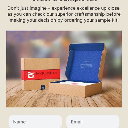
Don't just imagine – experience excellence up close,
as you can check our superior craftsmanship before
making your decision by ordering your sample kit.