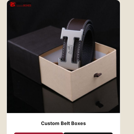
experience is a crucial part of their overall
satisfaction. Custom clothing boxes that are
well-designed, sturdy, and aesthetically
pleasing create a positive impression and
increase brand loyalty. By using high-quality,
custom-designed boxes, you turn the simple
act of receiving an order into a memorable
experience, helping to foster repeat business
and positive word-of-mouth marketing.
Why Red Custom Boxes?
At
Red Custom Boxes
, we are dedicated to
providing top-notch custom clothing boxes
that help elevate your brand. We work closely
with each client to ensure the final product
meets your expectations, offering expert
design guidance and a wide range of options.
From eco-friendly materials to eye-catching
designs, we ensure your clothing is delivered in
Custom Belt Boxes
the best possible packaging.