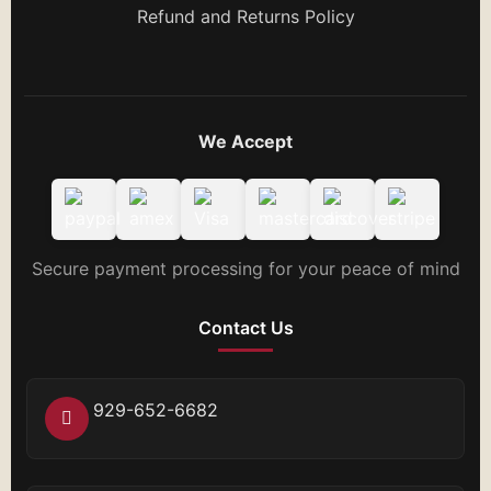
Refund and Returns Policy
We Accept
Secure payment processing for your peace of mind
Contact Us
929-652-6682