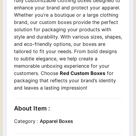
fully customizable clothing boxes designed to
enhance your brand and protect your apparel.
Whether you’re a boutique or a large clothing
brand, our custom boxes provide the perfect
solution for packaging your products with
style and durability. With various sizes, shapes,
and eco-friendly options, our boxes are
tailored to fit your needs. From bold designs
to subtle elegance, we help create a
memorable unboxing experience for your
customers. Choose
Red Custom Boxes
for
packaging that reflects your brand’s identity
and leaves a lasting impression!
About Item :
Category :
Apparel Boxes