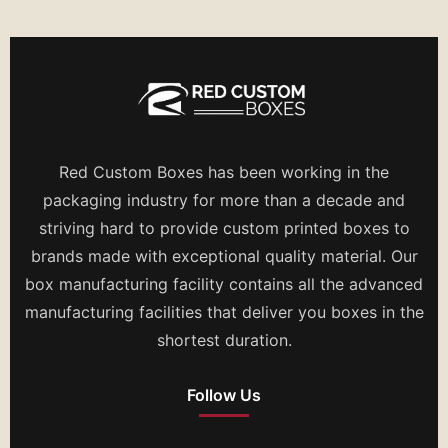
Red Custom Boxes has been working in the
packaging industry for more than a decade and
striving hard to provide custom printed boxes to
brands made with exceptional quality material. Our
box manufacturing facility contains all the advanced
manufacturing facilities that deliver you boxes in the
shortest duration.
Follow Us