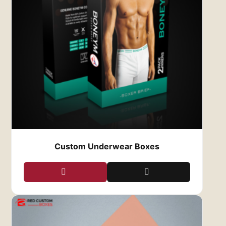
3.
Eco-Friendly Packaging Options
Sustainability is a growing concern in the
fashion industry, and at
Red Custom Boxes
, we
are proud to offer eco-friendly packaging
solutions. We provide a range of sustainable
materials, including recycled cardboard, kraft
paper, and biodegradable coatings, allowing
you to reduce your environmental impact while
still providing high-quality packaging for your
clothing.
Opting for eco-friendly custom clothing boxes
not only appeals to environmentally-conscious
customers, but it also shows that your brand is
Custom Underwear Boxes
committed to sustainability—a value that
resonates strongly with today’s consumers.
4.
Customizable Sizes and Shapes
No two clothing brands are the same, and
neither are their packaging needs. At
Red
Custom Boxes
, we offer a variety of sizes and