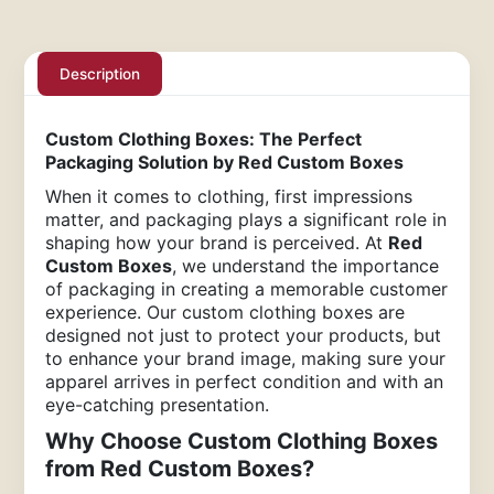
Description
Custom Clothing Boxes: The Perfect
Packaging Solution by Red Custom Boxes
When it comes to clothing, first impressions
matter, and packaging plays a significant role in
shaping how your brand is perceived. At
Red
Custom Boxes
, we understand the importance
of packaging in creating a memorable customer
experience. Our custom clothing boxes are
designed not just to protect your products, but
to enhance your brand image, making sure your
apparel arrives in perfect condition and with an
eye-catching presentation.
Why Choose Custom Clothing Boxes
from Red Custom Boxes?