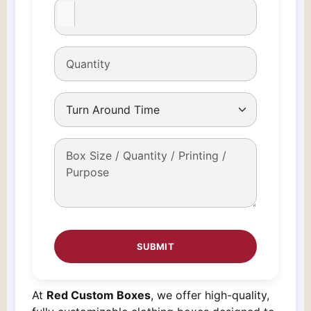
At
Red Custom Boxes
, we offer high-quality,