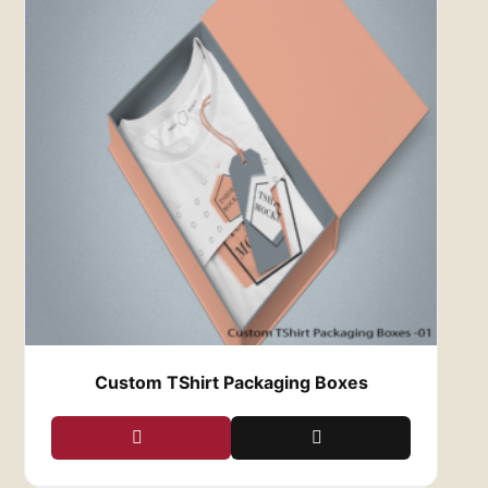
shapes to suit any type of apparel. Whether you
need boxes for t-shirts, jeans, jackets, or
dresses, we can create the perfect fit for your
clothing items. We also offer multiple styles,
such as mailer boxes, folding cartons, and rigid
boxes, so you can select the option that best
suits your brand and products.
5.
Cost-Effective and High-Quality
Quality packaging doesn’t have to come with a
hefty price tag. At
Red Custom Boxes
, we offer
competitive pricing without compromising on
quality. Whether you’re a small business or a
larger company, we provide affordable
solutions that align with your budget. Our
efficient production process ensures that you
get the best value for your money, allowing you
Custom TShirt Packaging Boxes
to focus on growing your business while we
handle your packaging needs.
6.
Enhanced Customer Experience
When customers receive an order, the unboxing