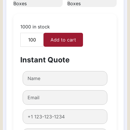
1000 in stock
Add to cart
Custom
Clothing
Boxes
Instant Quote
quantity