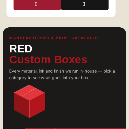
Visit Red Custom Boxes today
to discover how
we can help your brand make a lasting
impression with the perfect custom clothing
boxes!
MANUFACTURING & PRINT CATALOGUE
RED
Custom Boxes
Every material, ink and finish we run in-house — pick a
category to see what goes into your box.