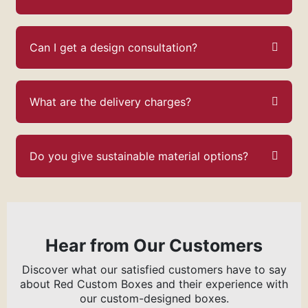
Can I get a design consultation?
What are the delivery charges?
Do you give sustainable material options?
Hear from Our Customers
Discover what our satisfied customers have to say
about Red Custom Boxes and their experience with
our custom-designed boxes.