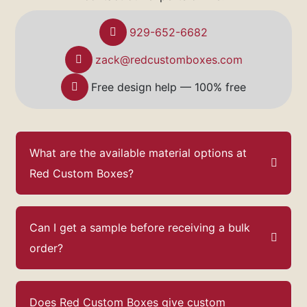
929-652-6682
zack@redcustomboxes.com
Free design help — 100% free
What are the available material options at
Red Custom Boxes?
Can I get a sample before receiving a bulk
order?
Does Red Custom Boxes give custom