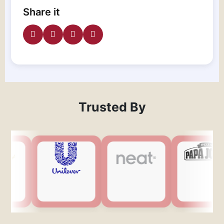
Share it
Trusted By