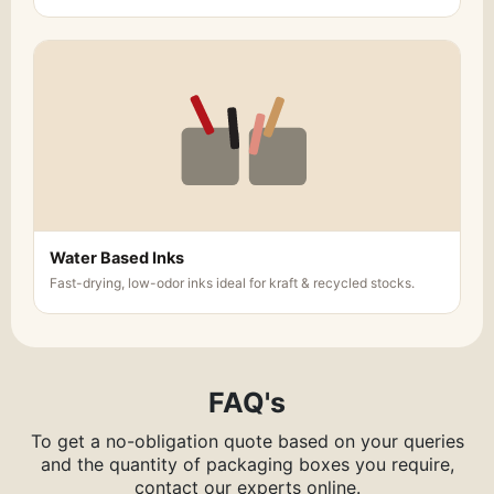
Water Based Inks
Fast-drying, low-odor inks ideal for kraft & recycled stocks.
FAQ's
To get a no-obligation quote based on your queries
and the quantity of packaging boxes you require,
contact our experts online.