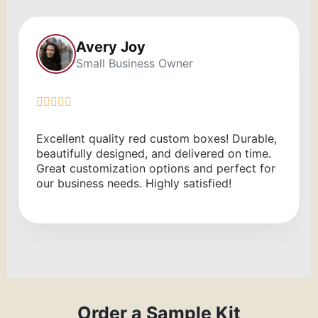
Alexa Rae
Brand Manager
xes! Durable,
Great experience with Red Custom 
red on time.
The printed boxes are high quality, 
d perfect for
service was fast. Highly recommend
fied!
Order a Sample Kit