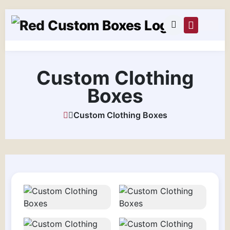
Custom Clothing
Boxes
Custom Clothing Boxes