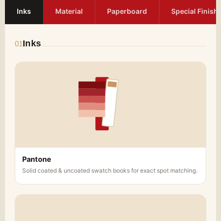
Inks
Material
Paperboard
Special Finish
Inks
01
Pantone
Solid coated & uncoated swatch books for exact spot matching.