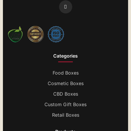
Categories
Food Boxes
Cosmetic Boxes
CBD Boxes
Custom Gift Boxes
Retail Boxes