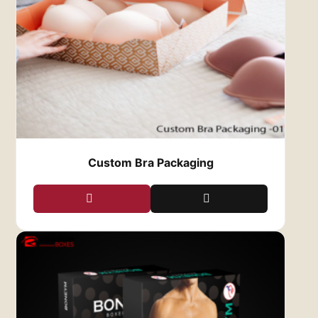
open the box and reveal your clothing.
2.
Protection and Durability
Our custom clothing boxes are made from
high-quality, durable materials that ensure your
apparel remains safe during shipping and
handling. Whether your clothing is delicate or
sturdy, our boxes provide the protection it
needs to reach your customers in perfect
condition. From cardboard to kraft paper, we
offer a range of materials that are both strong
Custom Bra Packaging
and lightweight, minimizing the risk of damage
while keeping shipping costs low.
Additionally, our boxes are designed with
secure closures, ensuring your clothing stays in
place and doesn’t get wrinkled or damaged
during transport. This level of protection
ensures that your customers receive their
products looking just as fresh as when they
were packed.