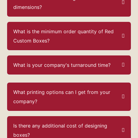
dimensions?
What is the minimum order quantity of Red
Custom Boxes?
What is your company's turnaround time?
What printing options can I get from your
company?
Is there any additional cost of designing
boxes?