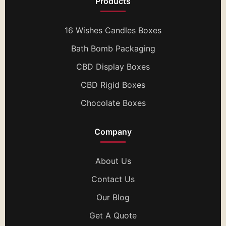
Products
16 Wishes Candles Boxes
Bath Bomb Packaging
CBD Display Boxes
CBD Rigid Boxes
Chocolate Boxes
Company
About Us
Contact Us
Our Blog
Get A Quote