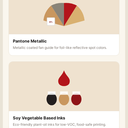
MTL
Pantone Metallic
Metallic coated fan guide for foil-like reflective spot colors.
Soy Vegetable Based Inks
Eco-friendly plant-oil inks for low-VOC, food-safe printing.