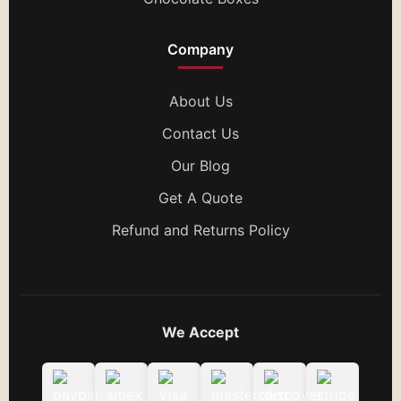
Company
About Us
Contact Us
Our Blog
Get A Quote
Refund and Returns Policy
We Accept