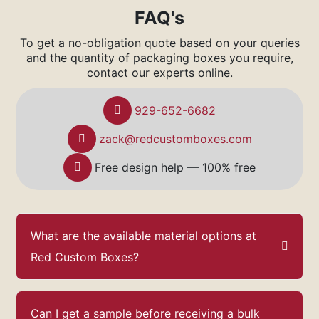
FAQ's
To get a no-obligation quote based on your queries
and the quantity of packaging boxes you require,
contact our experts online.
929-652-6682
zack@redcustomboxes.com
Free design help — 100% free
What are the available material options at
Red Custom Boxes?
Can I get a sample before receiving a bulk