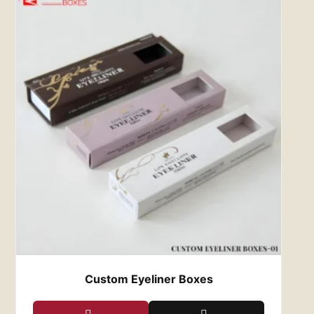
Experience Premium Printing
and Wholesale Rates with Us
Our design specialists incorporate captivating
themes, intricate graphics, and vibrant prints
into wholesale lipstick boxes, enhancing your
brand’s visibility and attracting customers.
Explore our range of custom lip gloss boxes
featuring PMS and CMYK color options, as well
as gold and silver foiling, to add a touch of
luxury to your packaging. Red Custom Boxes
guarantees affordability, sustainability, and eco-
friendliness in every order. Contact us today at
zack@redcustomboxes.com
to place your
packaging order.
Custom Eyeliner Boxes