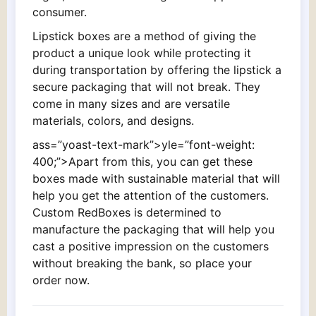
consumer.
Lipstick boxes are a method of giving the
product a unique look while protecting it
during transportation by offering the lipstick a
secure packaging that will not break. They
come in many sizes and are versatile
materials, colors, and designs.
ass=”yoast-text-mark”>yle=”font-weight:
400;”>Apart from this, you can get these
boxes made with sustainable material that will
help you get the attention of the customers.
Custom RedBoxes is determined to
manufacture the packaging that will help you
cast a positive impression on the customers
without breaking the bank, so place your
order now.