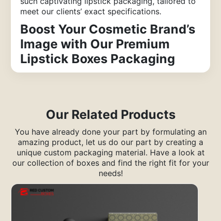
such captivating lipstick packaging, tailored to
meet our clients’ exact specifications.
Boost Your Cosmetic Brand’s
Image with Our Premium
Lipstick Boxes Packaging
In today’s competitive market, establishing a
distinct brand image for your cosmetics is
essential for success. Premium lipstick box
packaging is an excellent choice to showcase
Our Related Products
your lip beauty products and elevate your
brand in the industry. Custom-designed boxes
You have already done your part by formulating an
featuring your brand name or logo in elegant
amazing product, let us do our part by creating a
fonts set your brand apart. Crafted from top-
unique custom packaging material. Have a look at
quality materials, these boxes enhance the
our collection of boxes and find the right fit for your
value of the luxurious lipsticks within.
needs!
Creating these custom boxes requires expertise
in branding concepts, and Red Custom Boxes
delivers high-quality custom lipstick boxes that
make a lasting impression on customers,