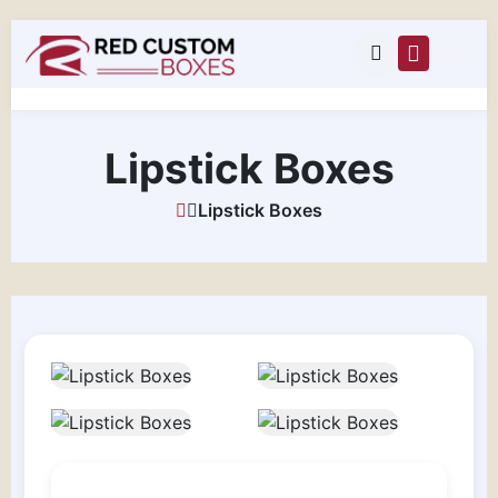
Lipstick Boxes
Lipstick Boxes