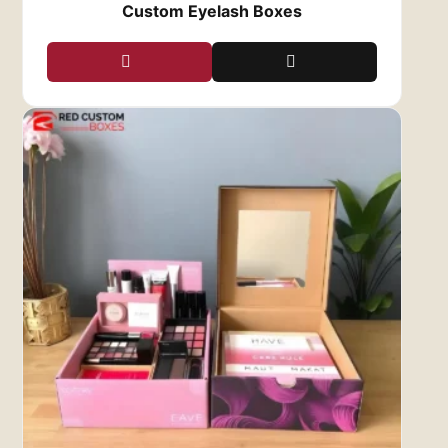
Custom Eyelash Boxes