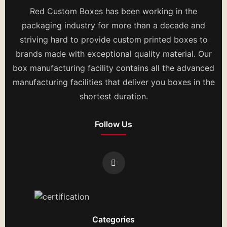
Red Custom Boxes has been working in the
packaging industry for more than a decade and
striving hard to provide custom printed boxes to
brands made with exceptional quality material. Our
box manufacturing facility contains all the advanced
manufacturing facilities that deliver you boxes in the
shortest duration.
Follow Us
Categories