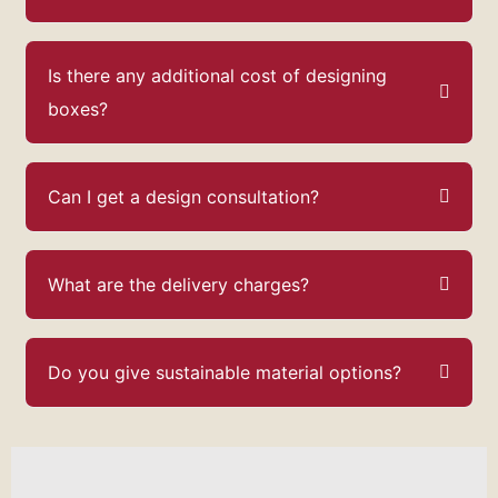
Is there any additional cost of designing
boxes?
Can I get a design consultation?
What are the delivery charges?
Do you give sustainable material options?