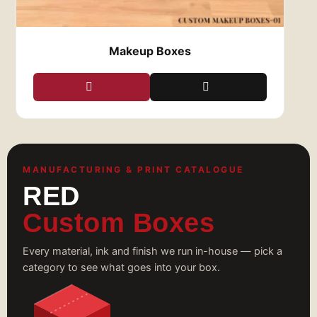
Makeup Boxes
MANUFACTURING & PRINT CATALOGUE
RED
Custom Boxes
Every material, ink and finish we run in-house — pick a
category to see what goes into your box.