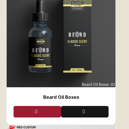
driving your business towards success. Enjoy
customization options at affordable rates,
coupled with free shipping for added
convenience.
Protect Your Lipstick’s
Beauty and Shades with Our
Durable Custom Lipstick
Boxes
Lipstick tubes are delicate and prone to
damage from physical pressure, falls, and UV
rays. Our durable custom lipstick boxes provide
the ideal protection for fragile lipstick
containers, safeguarding them from scratches
Beard Oil Boxes
and cracks during handling and shipping.
Choose from a range of durable materials to
craft protective lipstick and custom lip liner
box tailored to your specific needs. Our
expertise ensures ultimate protection and
sturdy designs for your valuable products.