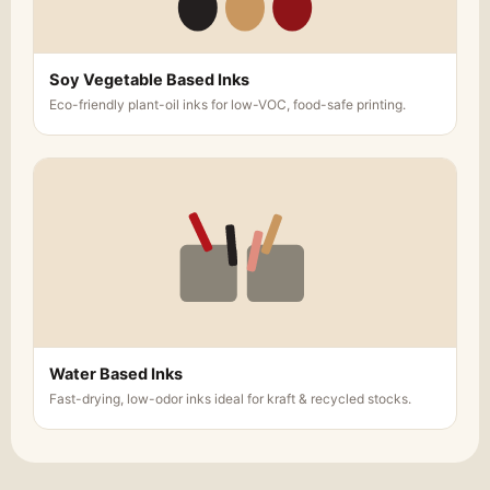
Soy Vegetable Based Inks
Eco-friendly plant-oil inks for low-VOC, food-safe printing.
Water Based Inks
Fast-drying, low-odor inks ideal for kraft & recycled stocks.