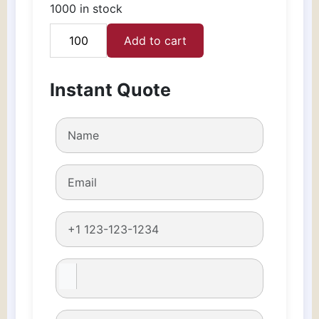
1000 in stock
Add to cart
Lipstick
Boxes
quantity
Instant Quote