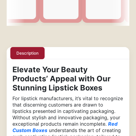
Description
Elevate Your Beauty
Products’ Appeal with Our
Stunning Lipstick Boxes
For lipstick manufacturers, it’s vital to recognize
that discerning customers are drawn to
lipsticks presented in captivating packaging.
Without stylish and innovative packaging, your
exceptional products remain incomplete.
Red
Custom Boxes
understands the art of creating