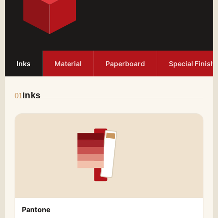
Inks
Material
Paperboard
Special Finish
Inks
01
Pantone