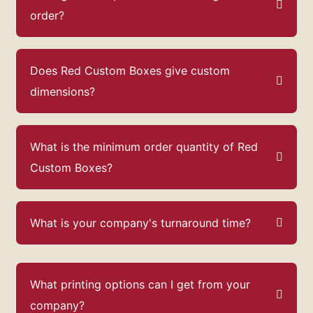
order?
Does Red Custom Boxes give custom
dimensions?
What is the minimum order quantity of Red
Custom Boxes?
What is your company's turnaround time?
What printing options can I get from your
company?