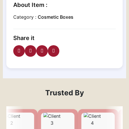
About Item :
Category :
Cosmetic Boxes
Share it
Trusted By