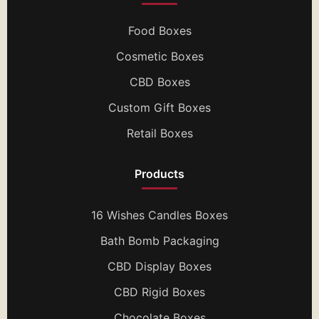
Food Boxes
Cosmetic Boxes
CBD Boxes
Custom Gift Boxes
Retail Boxes
Products
16 Wishes Candles Boxes
Bath Bomb Packaging
CBD Display Boxes
CBD Rigid Boxes
Chocolate Boxes