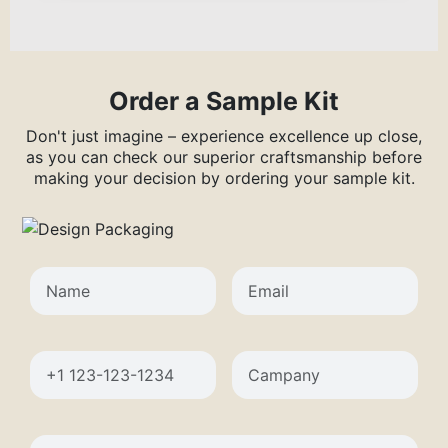
Order a Sample Kit
Don't just imagine – experience excellence up close,
as you can check our superior craftsmanship before
making your decision by ordering your sample kit.