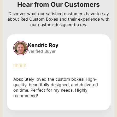
Hear from Our Customers
Discover what our satisfied customers have to say
about Red Custom Boxes and their experience with
our custom-designed boxes.
Kendric Roy
Verified Buyer
Absolutely loved the custom boxes! High-
quality, beautifully designed, and delivered
on time. Perfect for my needs. Highly
recommend!