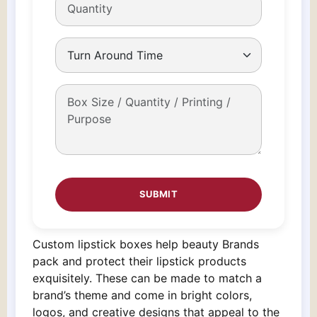
Custom lipstick boxes help beauty Brands
pack and protect their lipstick products
exquisitely. These can be made to match a
brand’s theme and come in bright colors,
logos, and creative designs that appeal to the