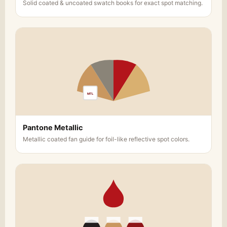
Solid coated & uncoated swatch books for exact spot matching.
MTL
Pantone Metallic
Metallic coated fan guide for foil-like reflective spot colors.