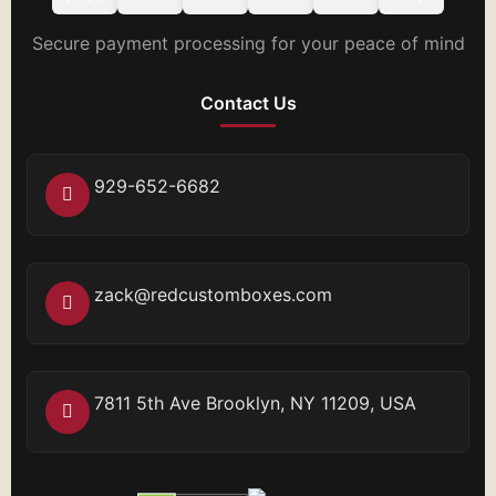
Secure payment processing for your peace of mind
Contact Us
929-652-6682
zack@redcustomboxes.com
7811 5th Ave Brooklyn, NY 11209, USA