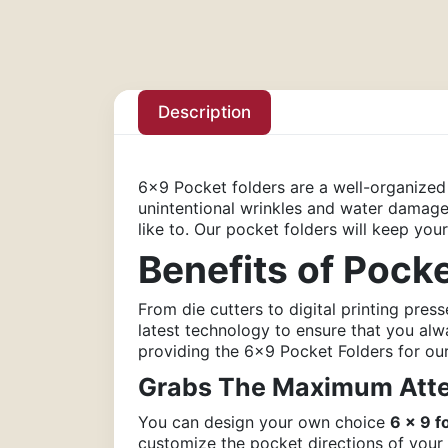
Description
6×9 Pocket folders are a well-organize
unintentional wrinkles and water damage.
like to. Our pocket folders will keep yo
Benefits of Pock
From die cutters to digital printing press
latest technology to ensure that you al
providing the 6×9 Pocket Folders for our
Grabs The Maximum Atte
You can design your own choice
6 x 9 f
customize the pocket directions of your 