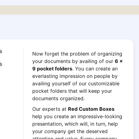
Now forget the problem of organizing
your documents by availing of our
6 x
9 pocket folders
. You can create an
everlasting impression on people by
availing yourself of our customizable
pocket folders that will keep your
documents organized.
Our experts at
Red Custom Boxes
help you create an impressive-looking
presentation, which will, in turn, help
your company get the deserved
attention and value. Every company