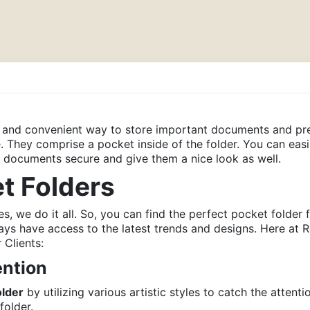
d and convenient way to store important documents and pre
 They comprise a pocket inside of the folder. You can eas
ur documents secure and give them a nice look as well.
et Folders
es, we do it all. So, you can find the perfect pocket folder
ways have access to the latest trends and designs. Here a
 Clients:
ntion
older
by utilizing various artistic styles to catch the attent
folder.