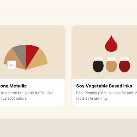
lder Printing Options
 you can avail of for your pocket folder customization. The
MTL
anufactured with immense care, and you can encompass poc
one Metallic
Soy Vegetable Based Inks
older Design Techniques
lic coated fan guide for foil-like
Eco-friendly plant-oil inks for low-
ctive spot colors.
food-safe printing.
 various design techniques for your pocket folders. We keep
folders.
that we offer for pocket folders: