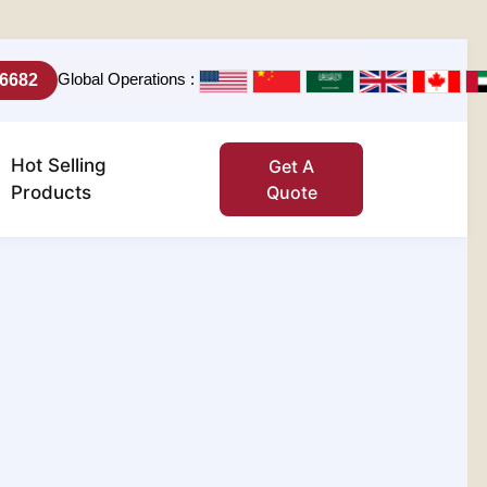
Global Operations :
-6682
Hot Selling
Get A
Products
Quote