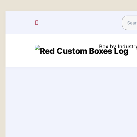
Box by Indust