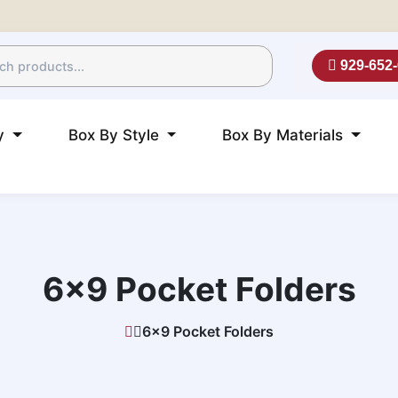
929-652
ry
Box By Style
Box By Materials
6×9 Pocket Folders
6×9 Pocket Folders