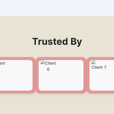
Trusted By