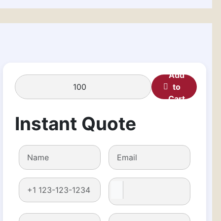
Add
to
Cart
Instant Quote