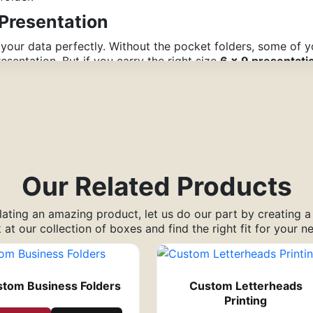
Presentation
 your data perfectly. Without the pocket folders, some of 
esentation. But if you carry the right size
6 x 9 presentati
t as you continue with the display. Additionally, the audie
ou in the future.
he Company’s Product/Service
ess of how convincing it is, a custom 6×9 pocket folder attr
mpany
Our Related Products
ur services or products digitally. Additionally, you can inc
ating an amazing product, let us do our part by creating 
ave to utilize brochures and flyers to promote your brand.
 at our collection of boxes and find the right fit for your n
l Cost
hen you want to get in touch with a broad audience.
tom Business Folders
Custom Letterheads
tion folders to these events provides you the opportunity t
Printing