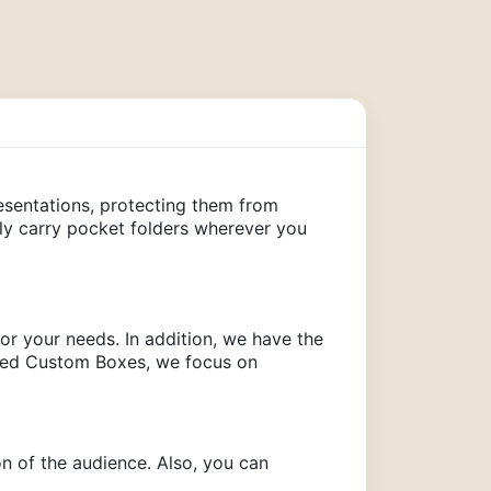
sentations, protecting them from
ily carry pocket folders wherever you
 for your needs. In addition, we have the
t Red Custom Boxes, we focus on
ion of the audience. Also, you can