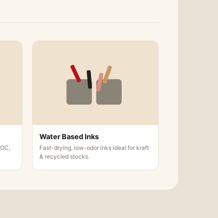
 following are the options that we offer
kets according to your choice.
Water Based Inks
VOC,
Fast-drying, low-odor inks ideal for kraft
& recycled stocks.
 things accurate, consistent and do not