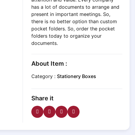
has a lot of documents to arrange and
present in important meetings. So,
there is no better option than custom
pocket folders. So, order the pocket
folders today to organize your
documents.
About Item :
Category :
Stationery Boxes
Share it