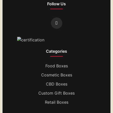
Follow Us
Categories
Food Boxes
Cosmetic Boxes
CBD Boxes
Custom Gift Boxes
Retail Boxes