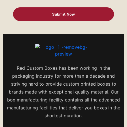
Red Custom Boxes has been working in the
packaging industry for more than a decade and
striving hard to provide custom printed boxes to
brands made with exceptional quality material. Our
box manufacturing facility contains all the advanced
manufacturing facilities that deliver you boxes in the
shortest duration.