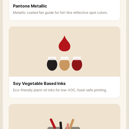
Pantone Metallic
Metallic coated fan guide for foil-like reflective spot colors.
Soy Vegetable Based Inks
Eco-friendly plant-oil inks for low-VOC, food-safe printing.