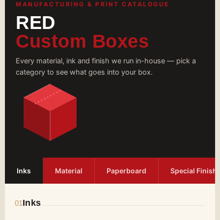
Boxes with Us
MANUFACTURING & PRINT CATALOGUE
RED
We apply gold/silver foiling to give your
cardboard cigarette boxes a luxurious
Custom Boxes
appearance. Our advanced printing presses
ensure your branding elements are printed
without errors. Contact us at
Every material, ink and finish we run in-house — pick a
zack@redcustomdboxes.com
for free design
category to see what goes into your box.
assistance, wholesale rates, and fast turnaround
time.
Inks
Material
Paperboard
Special Finish
Inks
01