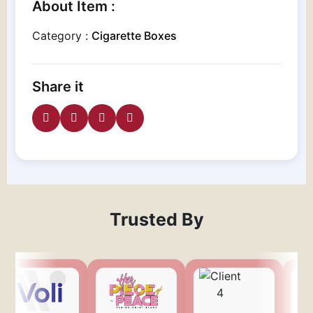
About Item :
Category :
Cigarette Boxes
Share it
Trusted By