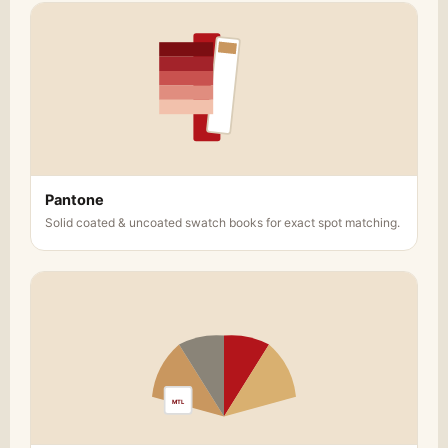
Pantone
Solid coated & uncoated swatch books for exact spot matching.
MTL