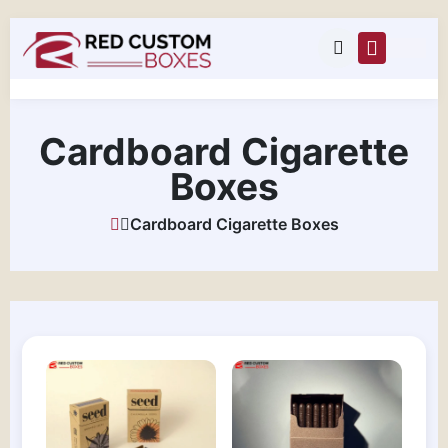
Cardboard Cigarette
Boxes
Cardboard Cigarette Boxes