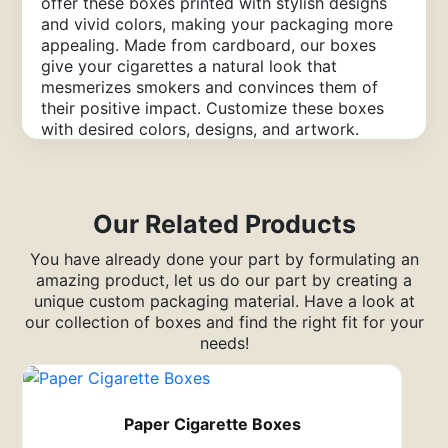
offer these boxes printed with stylish designs
and vivid colors, making your packaging more
appealing. Made from cardboard, our boxes
give your cigarettes a natural look that
mesmerizes smokers and convinces them of
their positive impact. Customize these boxes
with desired colors, designs, and artwork.
Contact us for free design assistance,
affordable rates, and free shipping of your
boxes.
Our Related Products
Create a Unique Brand Image
with Our Cardboard Cigarette
You have already done your part by formulating an
amazing product, let us do our part by creating a
Packaging Boxes
unique custom packaging material. Have a look at
our collection of boxes and find the right fit for your
Countless tobacco brands are competing to
needs!
enhance their brand image in the market. You
need something unique to stand out. Choose
our empty cardboard
cigarette boxes
to create
a distinct image of your tobacco brand. These
Paper Cigarette Boxes
boxes with your brand name, logo, and