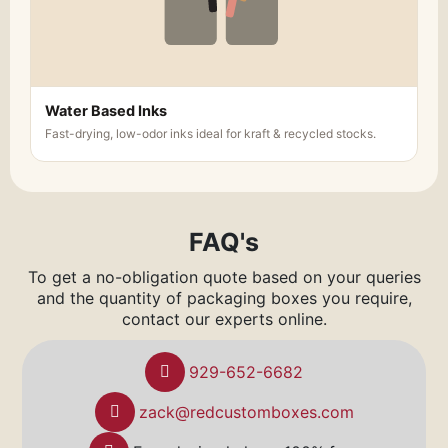
Water Based Inks
Fast-drying, low-odor inks ideal for kraft & recycled stocks.
FAQ's
To get a no-obligation quote based on your queries
and the quantity of packaging boxes you require,
contact our experts online.
929-652-6682
zack@redcustomboxes.com