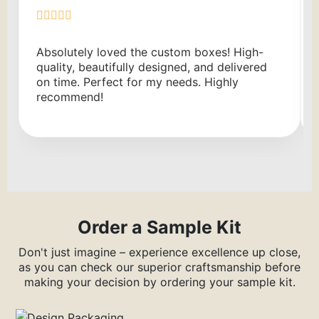
Absolutely loved the custom boxes! High-
quality, beautifully designed, and delivered
on time. Perfect for my needs. Highly
recommend!
Order a Sample Kit
Don't just imagine – experience excellence up close,
as you can check our superior craftsmanship before
making your decision by ordering your sample kit.