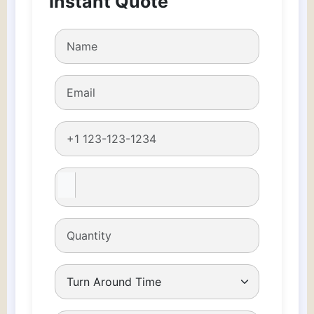
Instant Quote
quantity