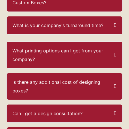
Custom Boxes?
What is your company's turnaround time?
What printing options can I get from your
company?
Is there any additional cost of designing
boxes?
Can I get a design consultation?