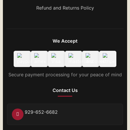
Refund and Returns Policy
We Accept
Secure payment processing for your peace of mind
Contact Us
929-652-6682