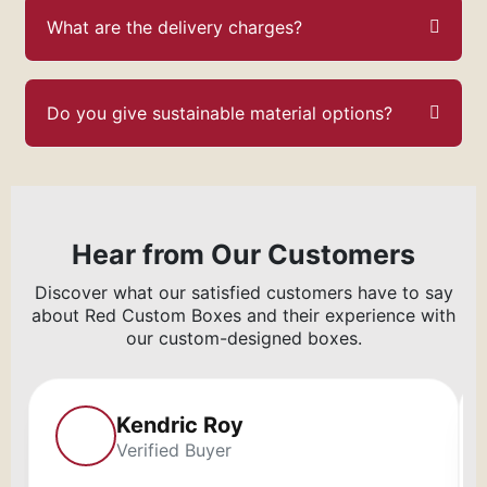
What are the delivery charges?
Do you give sustainable material options?
Hear from Our Customers
Discover what our satisfied customers have to say
about Red Custom Boxes and their experience with
our custom-designed boxes.
Kendric Roy
Verified Buyer