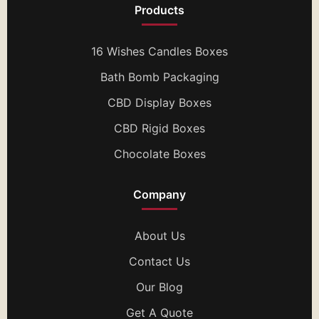
Products
16 Wishes Candles Boxes
Bath Bomb Packaging
CBD Display Boxes
CBD Rigid Boxes
Chocolate Boxes
Company
About Us
Contact Us
Our Blog
Get A Quote