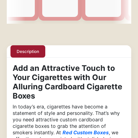
Description
Add an Attractive Touch to
Your Cigarettes with Our
Alluring Cardboard Cigarette
Boxes
In today’s era, cigarettes have become a
statement of style and personality. That’s why
you need attractive custom cardboard
cigarette boxes to grab the attention of
smokers instantly. At
Red Custom Boxes
, we