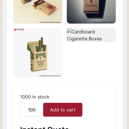
1000 in stock
Add to cart
Cardboard
Cigarette
Boxes