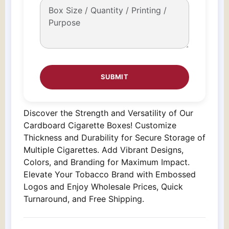
Discover the Strength and Versatility of Our
Cardboard Cigarette Boxes! Customize
Thickness and Durability for Secure Storage of
Multiple Cigarettes. Add Vibrant Designs,
Colors, and Branding for Maximum Impact.
Elevate Your Tobacco Brand with Embossed
Logos and Enjoy Wholesale Prices, Quick
Turnaround, and Free Shipping.