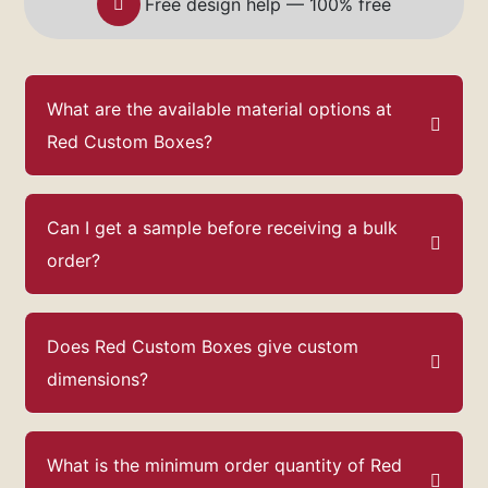
Free design help — 100% free
What are the available material options at
Red Custom Boxes?
Can I get a sample before receiving a bulk
order?
Does Red Custom Boxes give custom
dimensions?
What is the minimum order quantity of Red