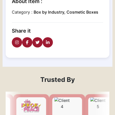
About Item :
Category :
Box by Industry, Cosmetic Boxes
Share it
Trusted By