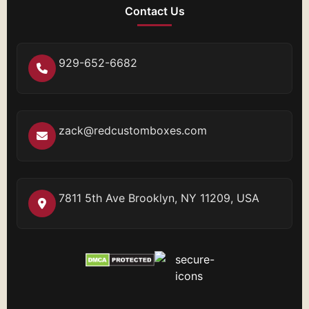
Contact Us
929-652-6682
zack@redcustomboxes.com
7811 5th Ave Brooklyn, NY 11209, USA