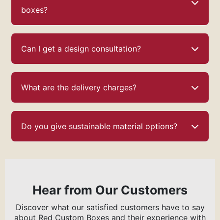
boxes?
Can I get a design consultation?
What are the delivery charges?
Do you give sustainable material options?
Hear from Our Customers
Discover what our satisfied customers have to say
about Red Custom Boxes and their experience with