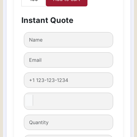
Custom
Perfume
Boxes
Instant Quote
quantity