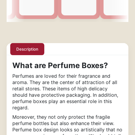
Description
What are Perfume Boxes?
Perfumes are loved for their fragrance and
aroma. They are the center of attraction of all
retail stores. These items of high delicacy
should have protective packaging. In addition,
perfume boxes play an essential role in this
regard.
Moreover, they not only protect the fragile
perfume bottles but also enhance their view.
Perfume box design looks so artistically that no