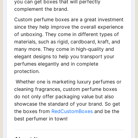
you can get boxes that will perfectly
complement the brand.
Custom perfume boxes are a great investment
since they help improve the overall experience
of unboxing. They come in different types of
materials, such as rigid, cardboard, kraft, and
many more. They come in high-quality and
elegant designs to help you transport your
perfumes elegantly and in complete
protection.
Whether one is marketing luxury perfumes or
cleaning fragrances, custom perfume boxes
do not only offer packaging value but also
showcase the standard of your brand. So get
the boxes from
RedCustomBoxes
and be the
best perfumer in town!