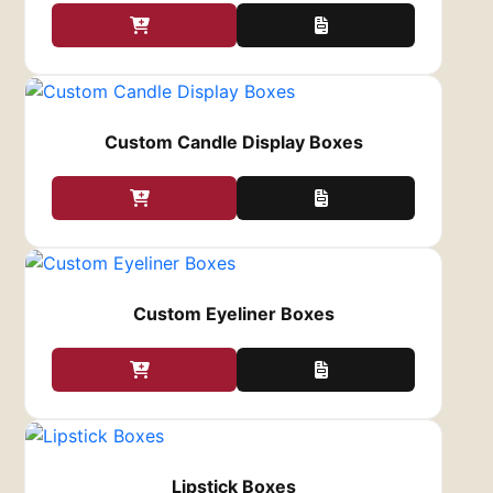
Your coatings options are:
Glossy – highly deep, shiny look, modern
feel
Matte – non-reflective, stylish feel, has
Custom Candle Display Boxes
more texture
Soft-touch – non-reflective, fashionable,
soft feel
The Logo
The logo is the major visual element of the
brand. Moreover, it is important to have a
Custom Eyeliner Boxes
recognizable logo and make it stand out on
your custom perfume packaging boxes.
In addition, here are some of our printing
methods that can help you emphasize the logo:
Embossing or debossing – either raise or
break the surface of the logo on the box
Lipstick Boxes
Hot foil stamping – makes the brand logo