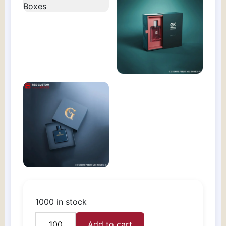
1000 in stock
Add to cart