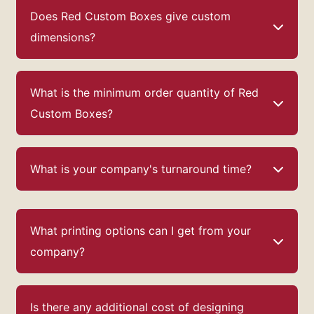
Our
custom perfume boxes
enhance the status
Does Red Custom Boxes give custom
of the business. We design such boxes that are
effective enough for advertising and
dimensions?
promotion.
Enjoy our free design assistance
also!
What is the minimum order quantity of Red
Custom Boxes?
What is your company's turnaround time?
What printing options can I get from your
company?
Is there any additional cost of designing