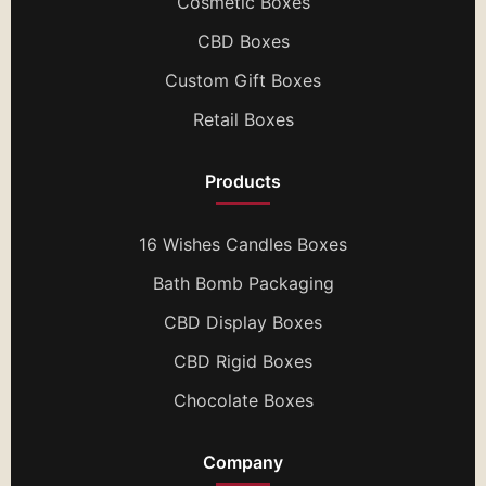
Cosmetic Boxes
CBD Boxes
Custom Gift Boxes
Retail Boxes
Products
16 Wishes Candles Boxes
Bath Bomb Packaging
CBD Display Boxes
CBD Rigid Boxes
Chocolate Boxes
Company