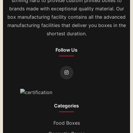
striving hard to provide custom printed boxes to
brands made with exceptional quality material. Our
box manufacturing facility contains all the advanced
manufacturing facilities that deliver you boxes in the
shortest duration.
Follow Us
Categories
Food Boxes