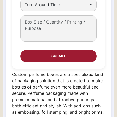
Custom perfume boxes are a specialized kind
of packaging solution that is created to make
bottles of perfume even more beautiful and
secure. Perfume packaging made with
premium material and attractive printings is
both efficient and stylish. With add-ons such
as embossing, foil stamping, and bright prints,