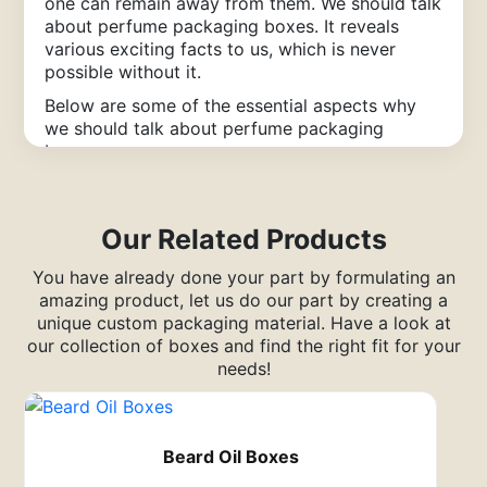
one can remain away from them.
We should talk
about perfume packaging boxes. It reveals
various exciting facts to us, which is never
possible without it.
Below are some of the essential aspects why
we should talk about perfume packaging
boxes:
Features of Perfume Boxes
Packaging
Our Related Products
Coatings
You have already done your part by formulating an
amazing product, let us do our part by creating a
“Perfume Is Like An Innovative
unique custom packaging material. Have a look at
Dress; It Makes You Quite Simply
our collection of boxes and find the right fit for your
Marvelous.”
needs!
Moreover, the coating of the paperboard
dramatically impacts how the
perfume boxes
packaging
looks. The coating or the finish
Beard Oil Boxes
mentions how the paperboard imitates light and
feels to the touch.