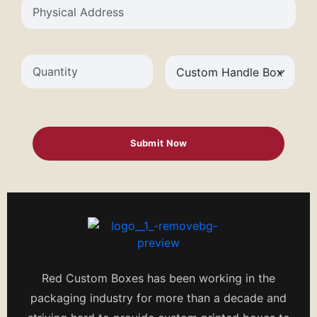
Red Custom Boxes has been working in the
packaging industry for more than a decade and