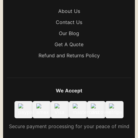
About Us
Contact Us
Our Blog
Get A Quote
Refund and Returns Policy
We Accept
Secure payment processing for your peace of mind