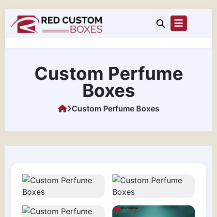
Custom Perfume
Boxes
Custom Perfume Boxes