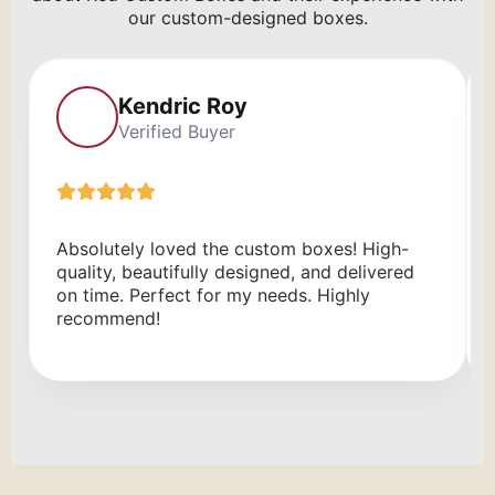
our custom-designed boxes.
Kendric Roy
Verified Buyer
Absolutely loved the custom boxes! High-
quality, beautifully designed, and delivered
on time. Perfect for my needs. Highly
recommend!