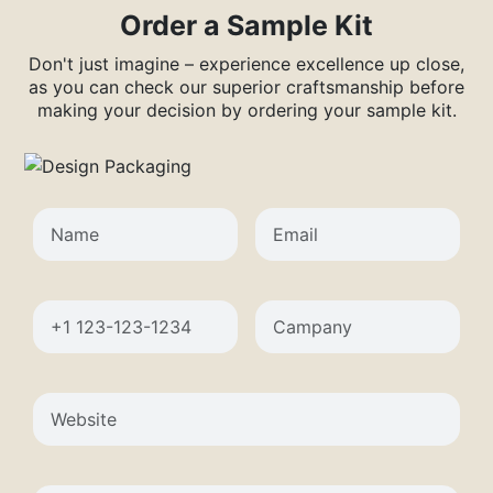
Order a Sample Kit
Don't just imagine – experience excellence up close,
as you can check our superior craftsmanship before
making your decision by ordering your sample kit.