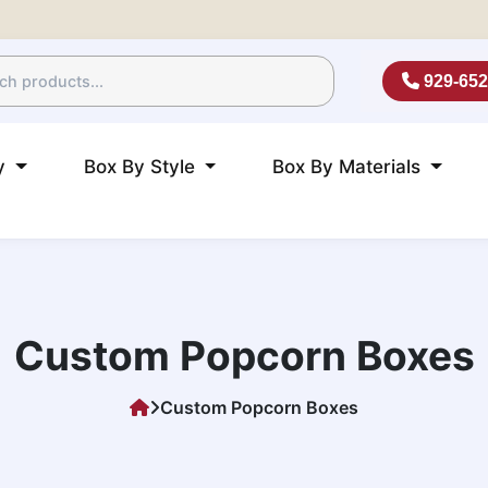
929-652
ry
Box By Style
Box By Materials
Custom Popcorn Boxes
Custom Popcorn Boxes