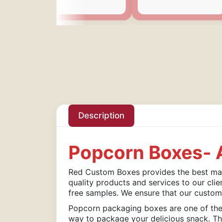
Description
Popcorn Boxes- A
Red Custom Boxes provides the best mate
quality products and services to our clie
free samples. We ensure that our custom
Popcorn packaging boxes are one of the 
way to package your delicious snack. The