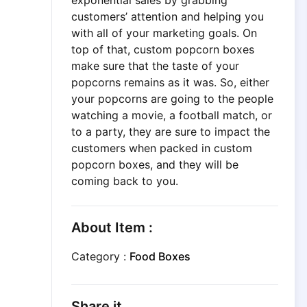
exponential sales by grabbing
customers’ attention and helping you
with all of your marketing goals. On
top of that, custom popcorn boxes
make sure that the taste of your
popcorns remains as it was. So, either
your popcorns are going to the people
watching a movie, a football match, or
to a party, they are sure to impact the
customers when packed in custom
popcorn boxes, and they will be
coming back to you.
About Item :
Category :
Food Boxes
Share it