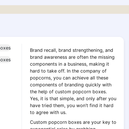
Brand recall, brand strengthening, and
brand awareness are often the missing
components in a business, making it
hard to take off. In the company of
popcorns, you can achieve all these
components of branding quickly with
the help of custom popcorn boxes.
Yes, it is that simple, and only after you
have tried them, you won’t find it hard
to agree with us.
Custom popcorn boxes are your key to