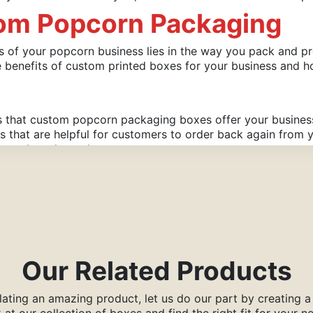
tom Popcorn Packaging
ss of your popcorn business lies in the way you pack and p
e benefits of custom printed boxes for your business and
ts that custom popcorn packaging boxes offer your busine
ls that are helpful for customers to order back again fro
 your brand stand out.
selling side of your popcorn and forget that inadequate pa
of quality printing material can you ensure that the taste
he way you created them.
ollowing Benefits:
Our Related Products
ating an amazing product, let us do our part by creating 
 at our collection of boxes and find the right fit for your n