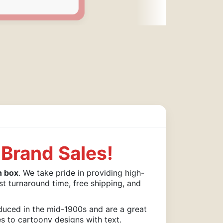
Brand Sales!
n box
. We take pride in providing high-
st turnaround time, free shipping, and
duced in the mid-1900s and are a great
es to cartoony designs with text.