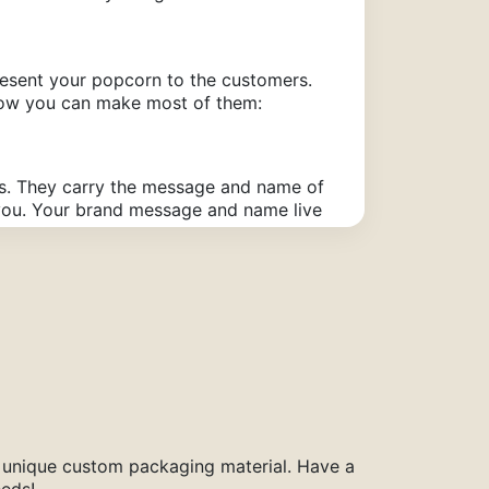
resent your popcorn to the customers.
 how you can make most of them:
ss. They carry the message and name of
m you. Your brand message and name live
ckaging kills the taste of your popcorn.
 of your popcorn remains intact and
a unique custom packaging material. Have a
eeds!