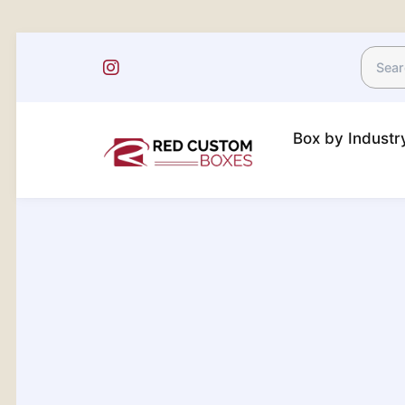
Box by Indust