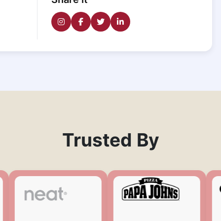
Trusted By