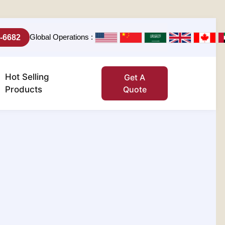
Global Operations :
-6682
Hot Selling
Get A
Products
Quote