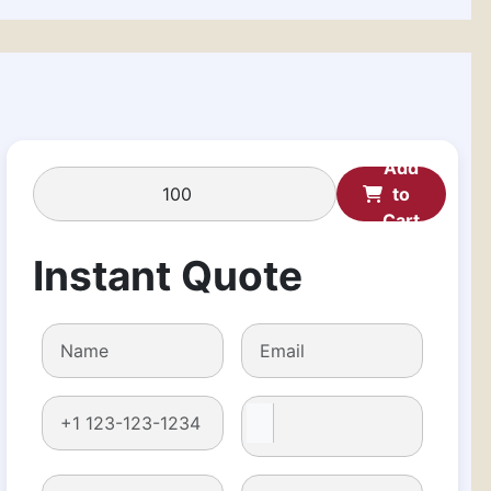
Add
to
Cart
Instant Quote