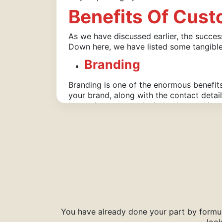
Benefits Of Cus
As we have discussed earlier, the succe
Down here, we have listed some tangibl
Branding
Branding is one of the enormous benefi
your brand, along with the contact detai
longer in customers’ minds, thus making
Taste
Very often, you worry so much about the 
Only with the help of custom boxes made 
customers get to taste them precisely t
With Custom Boxes, You Can Enjoy The F
Quality Material Selection
A Plethora Of Add-Ons
You have already done your part by formul
Various Coating Options
look