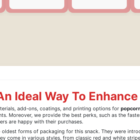
n Ideal Way To Enhance 
rials, add-ons, coatings, and printing options for
popcor
nts. Moreover, we provide the best perks, such as the faste
ers are happy with their purchases.
oldest forms of packaging for this snack. They were intro
y come in various styles, from classic red and white strip