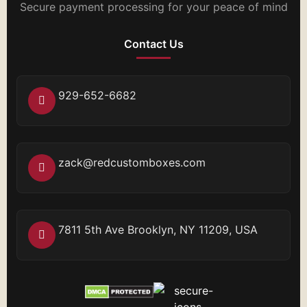
Secure payment processing for your peace of mind
Contact Us
929-652-6682
zack@redcustomboxes.com
7811 5th Ave Brooklyn, NY 11209, USA