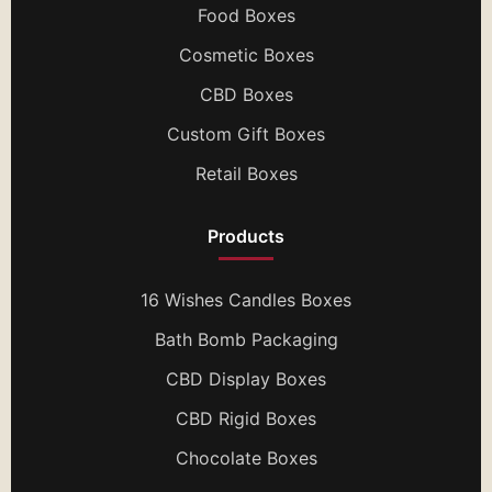
Food Boxes
Cosmetic Boxes
CBD Boxes
Custom Gift Boxes
Retail Boxes
Products
16 Wishes Candles Boxes
Bath Bomb Packaging
CBD Display Boxes
CBD Rigid Boxes
Chocolate Boxes