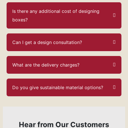
Is there any additional cost of designing
boxes?
Can I get a design consultation?
What are the delivery charges?
Do you give sustainable material options?
Hear from Our Customers