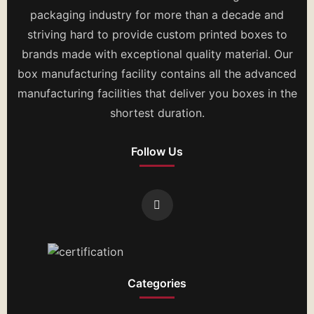
packaging industry for more than a decade and
striving hard to provide custom printed boxes to
brands made with exceptional quality material. Our
box manufacturing facility contains all the advanced
manufacturing facilities that deliver you boxes in the
shortest duration.
Follow Us
Categories