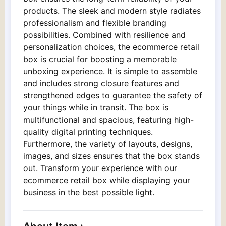
products. The sleek and modern style radiates
professionalism and flexible branding
possibilities. Combined with resilience and
personalization choices, the ecommerce retail
box is crucial for boosting a memorable
unboxing experience. It is simple to assemble
and includes strong closure features and
strengthened edges to guarantee the safety of
your things while in transit. The box is
multifunctional and spacious, featuring high-
quality digital printing techniques.
Furthermore, the variety of layouts, designs,
images, and sizes ensures that the box stands
out. Transform your experience with our
ecommerce retail box while displaying your
business in the best possible light.