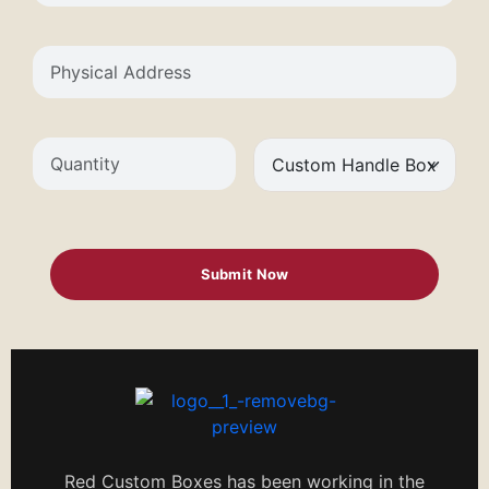
Red Custom Boxes has been working in the