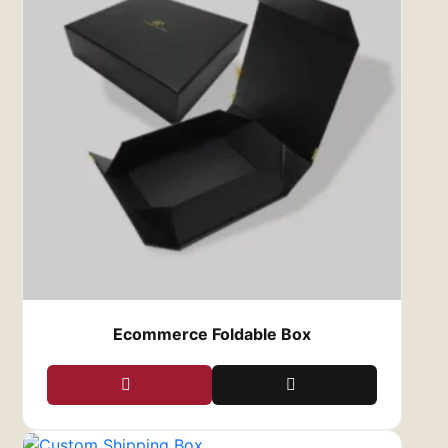
Ecommerce Foldable Box