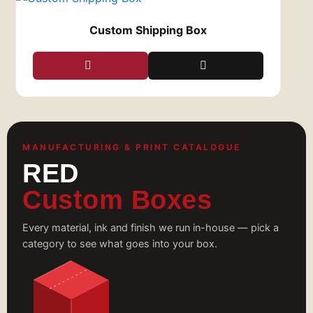
Custom Shipping Box
MANUFACTURING & PRINT CATALOGUE
RED
Custom Boxes
Every material, ink and finish we run in-house — pick a
category to see what goes into your box.