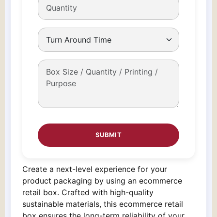
Create a next-level experience for your
product packaging by using an ecommerce
retail box. Crafted with high-quality
sustainable materials, this ecommerce retail
box ensures the long-term reliability of your