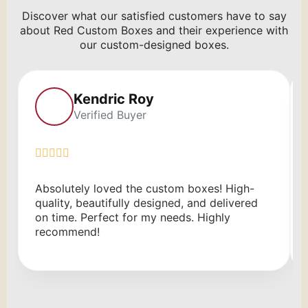
Discover what our satisfied customers have to say
about Red Custom Boxes and their experience with
our custom-designed boxes.
Kendric Roy
Verified Buyer
Absolutely loved the custom boxes! High-
quality, beautifully designed, and delivered
on time. Perfect for my needs. Highly
recommend!