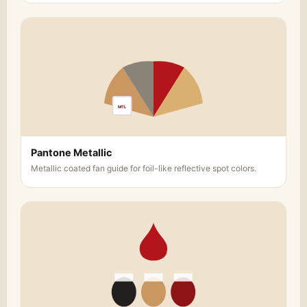
MTL
Pantone Metallic
Metallic coated fan guide for foil-like reflective spot colors.