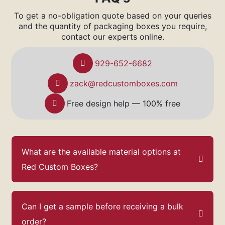
To get a no-obligation quote based on your queries
and the quantity of packaging boxes you require,
contact our experts online.
929-652-6682
zack@redcustomboxes.com
Free design help — 100% free
What are the available material options at
Red Custom Boxes?
Can I get a sample before receiving a bulk
order?