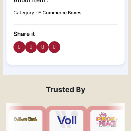
About Item :
Category :
E Commerce Boxes
Share it
Trusted By