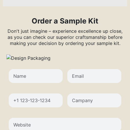
Order a Sample Kit
Don't just imagine – experience excellence up close,
as you can check our superior craftsmanship before
making your decision by ordering your sample kit.