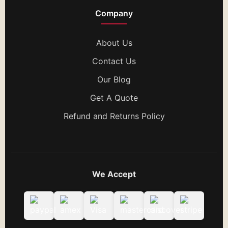
Company
About Us
Contact Us
Our Blog
Get A Quote
Refund and Returns Policy
We Accept