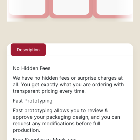
Description
No Hidden Fees
We have no hidden fees or surprise charges at
all. You get exactly what you are ordering with
transparent pricing every time.
Fast Prototyping
Fast prototyping allows you to review &
approve your packaging design, and you can
request any modifications before full
production.
Free Samples or Mock-ups