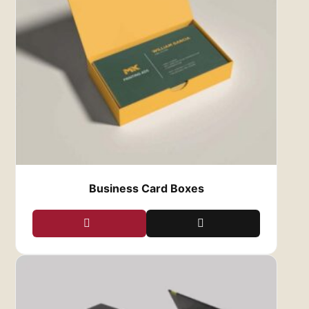
Business Card Boxes