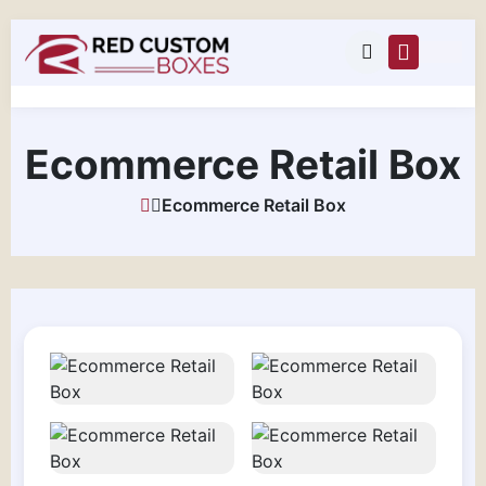
Ecommerce Retail Box
Ecommerce Retail Box