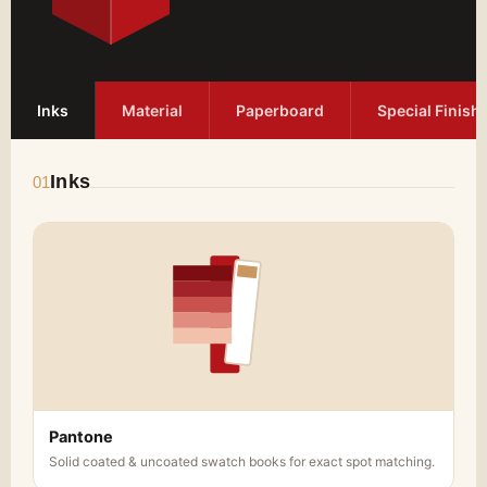
Inks
Material
Paperboard
Special Finish
Inks
01
Pantone
Solid coated & uncoated swatch books for exact spot matching.