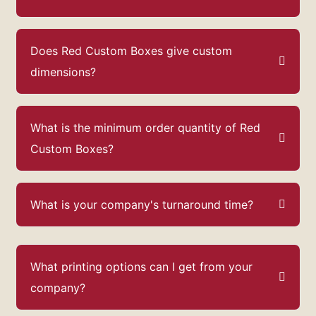
Does Red Custom Boxes give custom
dimensions?
What is the minimum order quantity of Red
Custom Boxes?
What is your company's turnaround time?
What printing options can I get from your
company?