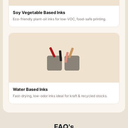
Soy Vegetable Based Inks
Eco-friendly plant-oil inks for low-VOC, food-safe printing.
Water Based Inks
Fast-drying, low-odor inks ideal for kraft & recycled stocks.
FAQ's