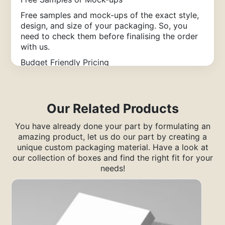
Free samples and mock-ups of the exact style,
design, and size of your packaging. So, you
need to check them before finalising the order
with us.
Budget Friendly Pricing
Get high-quality packaging solutions at
competitive rates that deliver value, durability,
& customization without exceeding your budget
Our Related Products
limits.
Easy Ordering Process
You have already done your part by formulating an
amazing product, let us do our part by creating a
Enjoy our hassle-free ordering method. You just
unique custom packaging material. Have a look at
have to submit the order form, define your
our collection of boxes and find the right fit for your
requirements, and place the packaging order
needs!
within minutes.
Premium Quality Guarantee
You will be satisfied?with our services. We use
strong materials to keep your packaging safe
and professional every single time you order.