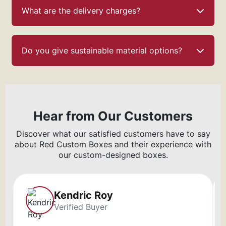
What are the delivery charges?
Do you give sustainable material options?
Hear from Our Customers
Discover what our satisfied customers have to say
about Red Custom Boxes and their experience with
our custom-designed boxes.
Kendric Roy
Verified Buyer