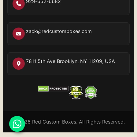
929-652-6682
zack@redcustomboxes.com
7811 5th Ave Brooklyn, NY 11209, USA
© 2026 Red Custom Boxes. All Rights Reserved.