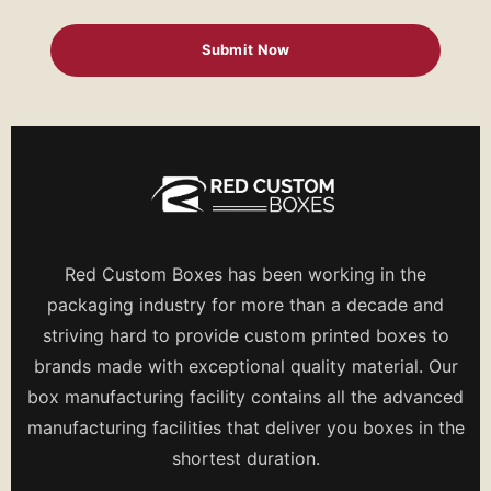
Red Custom Boxes has been working in the
packaging industry for more than a decade and
striving hard to provide custom printed boxes to
brands made with exceptional quality material. Our
box manufacturing facility contains all the advanced
manufacturing facilities that deliver you boxes in the
shortest duration.