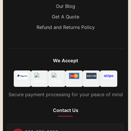
Our Blog
Get A Quote
Refund and Returns Policy
We Accept
Secure payment processing for your peace of mind
Contact Us