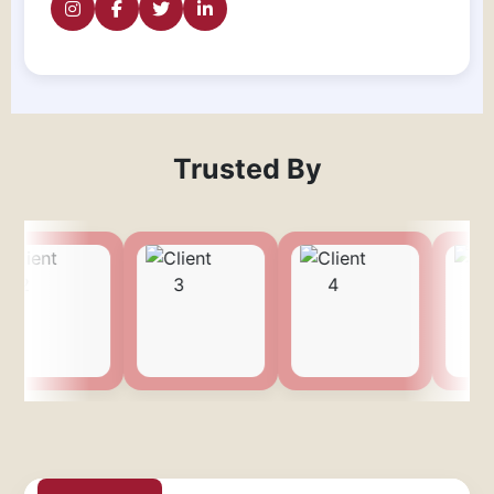
Trusted By