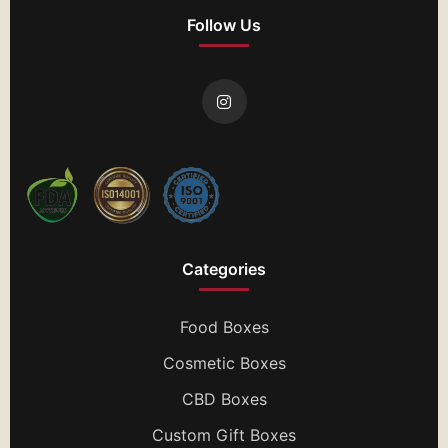
Follow Us
Categories
Food Boxes
Cosmetic Boxes
CBD Boxes
Custom Gift Boxes