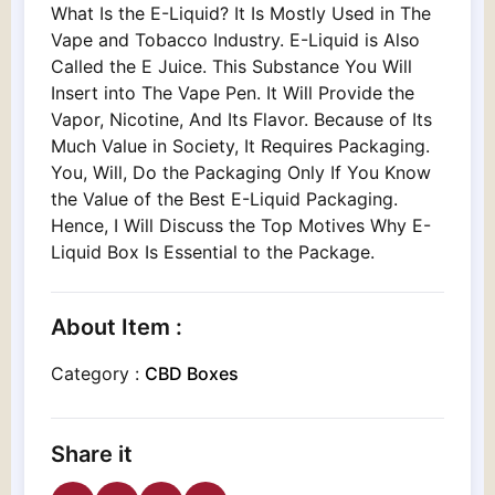
What Is the E-Liquid? It Is Mostly Used in The
Vape and Tobacco Industry. E-Liquid is Also
Called the E Juice. This Substance You Will
Insert into The Vape Pen. It Will Provide the
Vapor, Nicotine, And Its Flavor. Because of Its
Much Value in Society, It Requires Packaging.
You, Will, Do the Packaging Only If You Know
the Value of the Best E-Liquid Packaging.
Hence, I Will Discuss the Top Motives Why E-
Liquid Box Is Essential to the Package.
About Item :
Category :
CBD Boxes
Share it