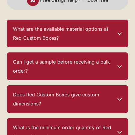
Free design help — 100% free
What are the available material options at
Red Custom Boxes?
Can I get a sample before receiving a bulk
order?
Does Red Custom Boxes give custom
dimensions?
What is the minimum order quantity of Red