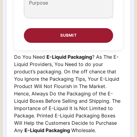
Do You Need
E-Liquid Packaging
? As The E-
Liquid Providers, You Need to do your
product’s packaging. On the off chance that
You Ignore the Packaging Tips, Your E-Liquid
Product Will Not Flourish in The Market.
Hence, Always Do the Packaging of the E-
Liquid Boxes Before Selling and Shipping. The
Importance of E-Liquid It Is Not Limited to
Package. Printed E-Liquid Packaging Boxes
Will Help the Customers Decide to Purchase
Any
E-Liquid Packaging
Wholesale.