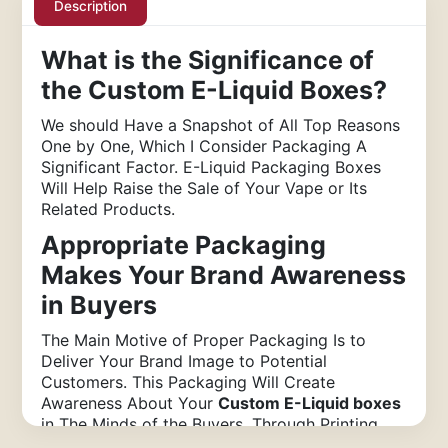
Description
What is the Significance of
the Custom E-Liquid Boxes?
We should Have a Snapshot of All Top Reasons
One by One, Which I Consider Packaging A
Significant Factor. E-Liquid Packaging Boxes
Will Help Raise the Sale of Your Vape or Its
Related Products.
Appropriate Packaging
Makes Your Brand Awareness
in Buyers
The Main Motive of Proper Packaging Is to
Deliver Your Brand Image to Potential
Customers. This Packaging Will Create
Awareness About Your
Custom E-Liquid boxes
in The Minds of the Buyers. Through Printing,
Your Firm’s Name and Logo On the Packaging