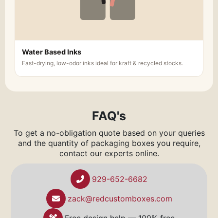
Water Based Inks
Fast-drying, low-odor inks ideal for kraft & recycled stocks.
FAQ's
To get a no-obligation quote based on your queries
and the quantity of packaging boxes you require,
contact our experts online.
929-652-6682
zack@redcustomboxes.com