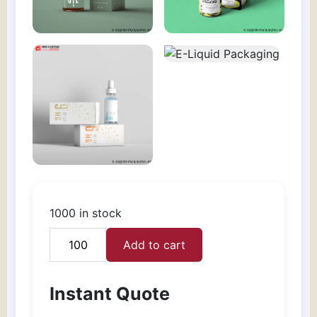
1000 in stock
Add to cart
E-
Liquid
Packaging
Instant Quote
quantity