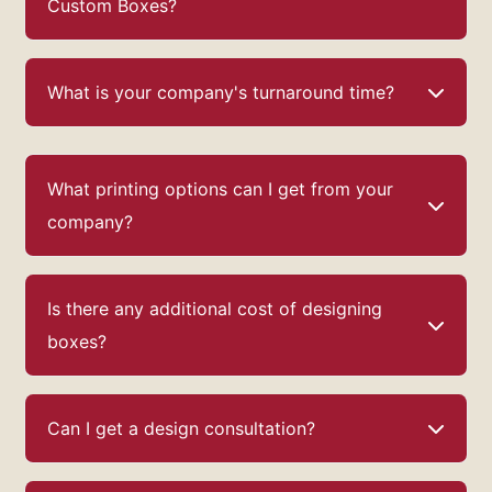
Custom Boxes?
What is your company's turnaround time?
What printing options can I get from your
company?
Is there any additional cost of designing
boxes?
Can I get a design consultation?