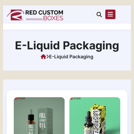
E-Liquid Packaging
E-Liquid Packaging