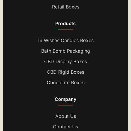
Retail Boxes
Products
16 Wishes Candles Boxes
Bath Bomb Packaging
CBD Display Boxes
CBD Rigid Boxes
Chocolate Boxes
Company
About Us
Contact Us