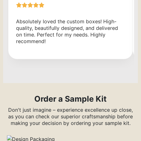
Absolutely loved the custom boxes! High-
quality, beautifully designed, and delivered
on time. Perfect for my needs. Highly
recommend!
Order a Sample Kit
Don't just imagine – experience excellence up close,
as you can check our superior craftsmanship before
making your decision by ordering your sample kit.