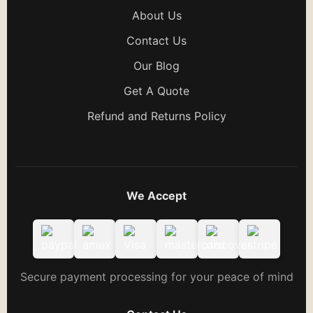
About Us
Contact Us
Our Blog
Get A Quote
Refund and Returns Policy
We Accept
Secure payment processing for your peace of mind