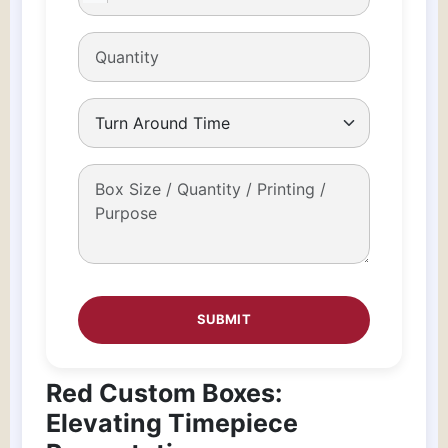
Red Custom Boxes:
Elevating Timepiece