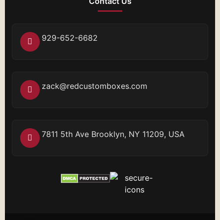
Contact Us
929-652-6682
zack@redcustomboxes.com
7811 5th Ave Brooklyn, NY 11209, USA