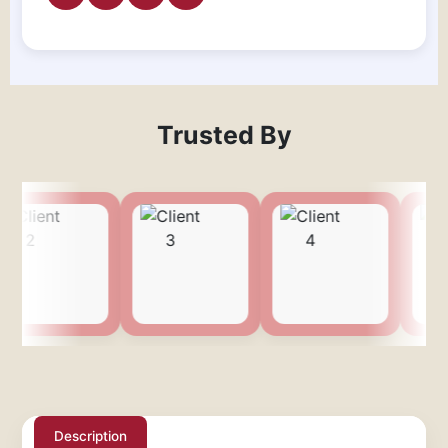
Trusted By
Description