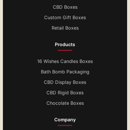
CBD Boxes
Custom Gift Boxes
Retail Boxes
Products
16 Wishes Candles Boxes
Bath Bomb Packaging
CBD Display Boxes
CBD Rigid Boxes
Chocolate Boxes
Company