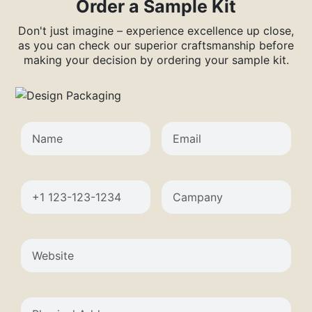
Order a Sample Kit
Don't just imagine – experience excellence up close,
as you can check our superior craftsmanship before
making your decision by ordering your sample kit.