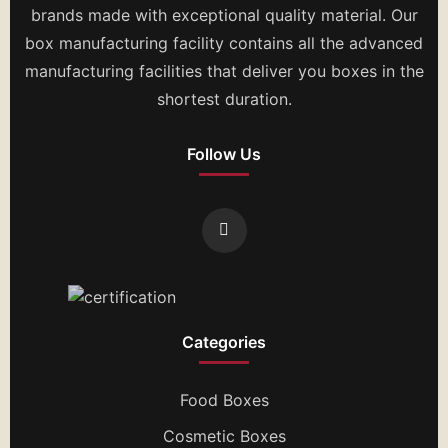
brands made with exceptional quality material. Our
box manufacturing facility contains all the advanced
manufacturing facilities that deliver you boxes in the
shortest duration.
Follow Us
Categories
Food Boxes
Cosmetic Boxes