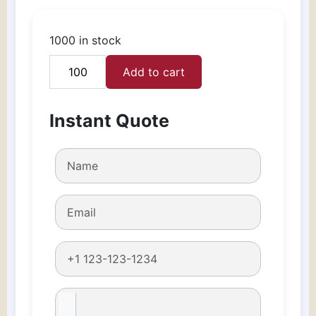
1000 in stock
Add to cart
Custom
Watch
Boxes
Instant Quote
quantity