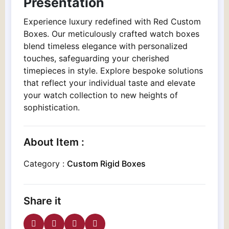
Presentation
Experience luxury redefined with Red Custom
Boxes. Our meticulously crafted watch boxes
blend timeless elegance with personalized
touches, safeguarding your cherished
timepieces in style. Explore bespoke solutions
that reflect your individual taste and elevate
your watch collection to new heights of
sophistication.
About Item :
Category :
Custom Rigid Boxes
Share it