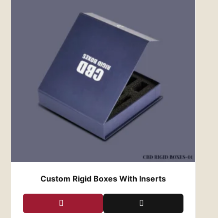
preserving your legacy. Each box is designed
not only to safeguard your watches from the
elements but also to showcase them in all their
glory. Whether displayed on a dresser, nestled
in a safe, or presented as a gift, our boxes add
an extra layer of prestige to every watch they
cradle, ensuring that your legacy lives on for
generations to come.
Experience the Red Custom
Boxes Difference
As purveyors of luxury packaging, Red Custom
Boxes is dedicated to exceeding the
expectations of even the most discerning
clientele. From the moment you lay eyes on one
of our custom watch boxes, you’ll be
captivated by the meticulous attention to
Custom Rigid Boxes With Inserts
detail, the unparalleled craftsmanship, and the
timeless elegance that define our brand.
Discover the Red Custom Boxes difference
today and elevate the way you showcase and