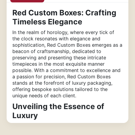
Red Custom Boxes: Crafting
Timeless Elegance
In the realm of horology, where every tick of
the clock resonates with elegance and
sophistication, Red Custom Boxes emerges as a
beacon of craftsmanship, dedicated to
preserving and presenting these intricate
timepieces in the most exquisite manner
possible. With a commitment to excellence and
a passion for precision, Red Custom Boxes
stands at the forefront of luxury packaging,
offering bespoke solutions tailored to the
unique needs of each client.
Unveiling the Essence of
Luxury
At Red Custom Boxes, we understand that a
watch is more than just a timekeeping device;