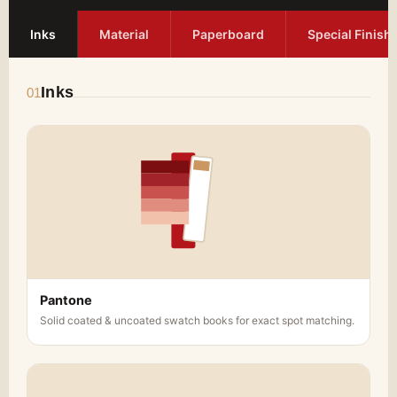
Inks
Material
Paperboard
Special Finish
Inks
01
Pantone
Solid coated & uncoated swatch books for exact spot matching.