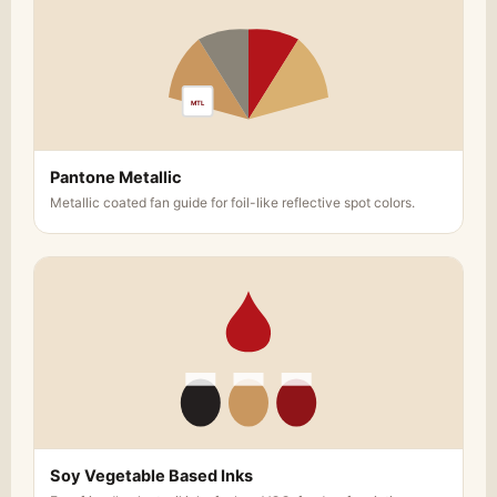
MTL
Pantone Metallic
Metallic coated fan guide for foil-like reflective spot colors.
Soy Vegetable Based Inks