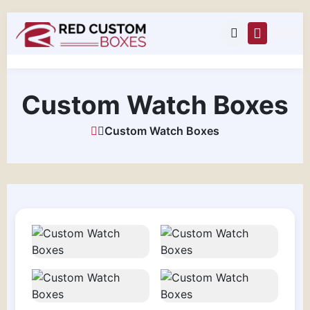
Custom Watch Boxes
Custom Watch Boxes