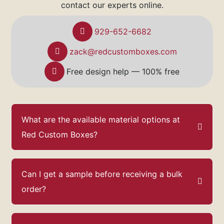
contact our experts online.
929-652-6682
zack@redcustomboxes.com
Free design help — 100% free
What are the available material options at
Red Custom Boxes?
Can I get a sample before receiving a bulk
order?