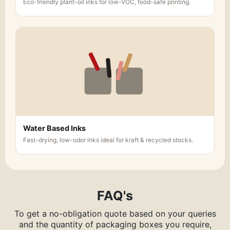
Eco-friendly plant-oil inks for low-VOC, food-safe printing.
Water Based Inks
Fast-drying, low-odor inks ideal for kraft & recycled stocks.
FAQ's
To get a no-obligation quote based on your queries
and the quantity of packaging boxes you require,