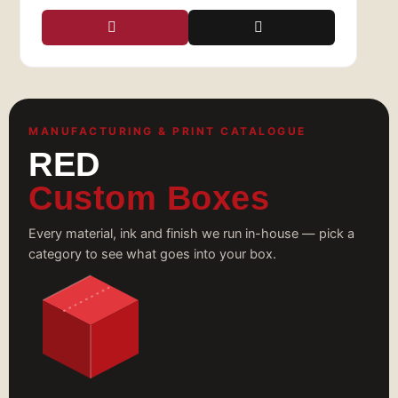
MANUFACTURING & PRINT CATALOGUE
RED
Custom Boxes
Every material, ink and finish we run in-house — pick a
category to see what goes into your box.