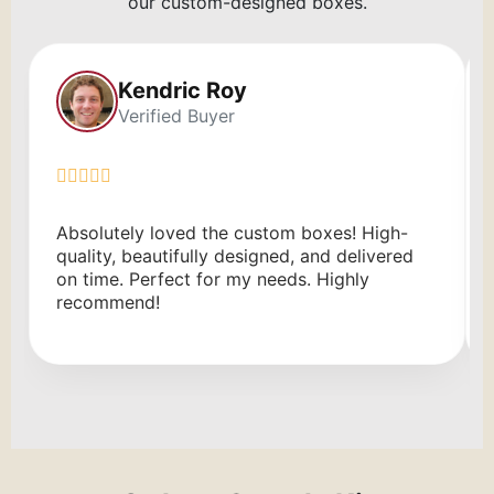
our custom-designed boxes.
Kendric Roy
Verified Buyer
Absolutely loved the custom boxes! High-
quality, beautifully designed, and delivered
on time. Perfect for my needs. Highly
recommend!