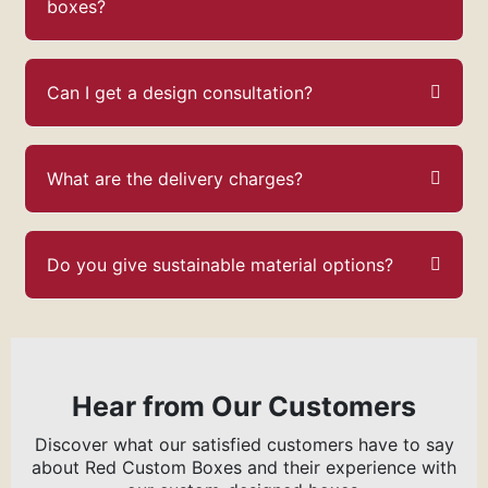
boxes?
Can I get a design consultation?
What are the delivery charges?
Do you give sustainable material options?
Hear from Our Customers
Discover what our satisfied customers have to say
about Red Custom Boxes and their experience with