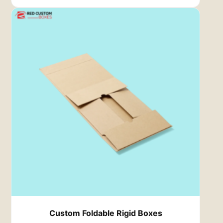
protect your most prized timepieces.
Custom Foldable Rigid Boxes