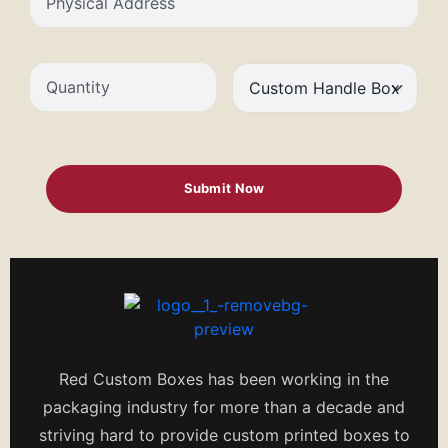
Red Custom Boxes has been working in the
packaging industry for more than a decade and
striving hard to provide custom printed boxes to