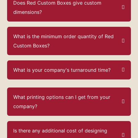
Does Red Custom Boxes give custom
dimensions?
What is the minimum order quantity of Red
Custom Boxes?
What is your company's turnaround time?
What printing options can I get from your
company?
Is there any additional cost of designing